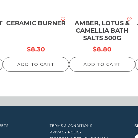
T
CERAMIC BURNER
AMBER, LOTUS &
CAMELLIA BATH
SALTS 500G
$
8.30
$
8.80
ADD TO CART
ADD TO CART
EETS
TERMS & CONDITIONS
S
PRIVACY POLICY