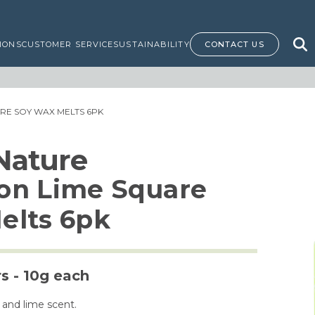
IONS
CUSTOMER SERVICE
SUSTAINABILITY
CONTACT US
ARE SOY WAX MELTS 6PK
 Nature
on Lime Square
elts 6pk
rs - 10g each
 and lime scent.