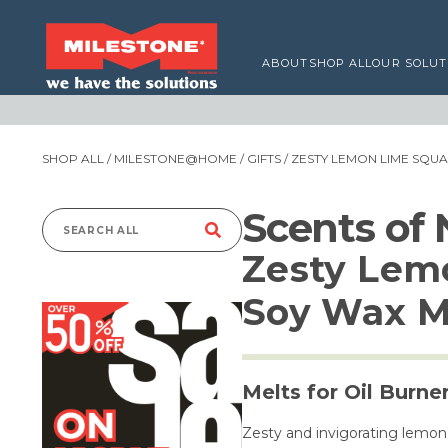
ABOUT
SHOP ALL
OUR SOLUT
SHOP ALL
/
MILESTONE@HOME
/
GIFTS
/ ZESTY LEMON LIME SQU
Scents of
Search
Zesty Lem
for:
Soy Wax M
Melts for Oil Burne
Zesty and invigorating lemon