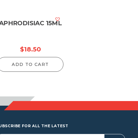
APHRODISIAC 15ML
$
18.50
ADD TO CART
UBSCRIBE FOR ALL THE LATEST