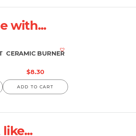
 with...
T
CERAMIC BURNER
$
8.30
ADD TO CART
ike...