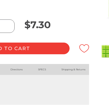
$
7.30
D TO CART
Directions
SPECS
Shipping & Returns