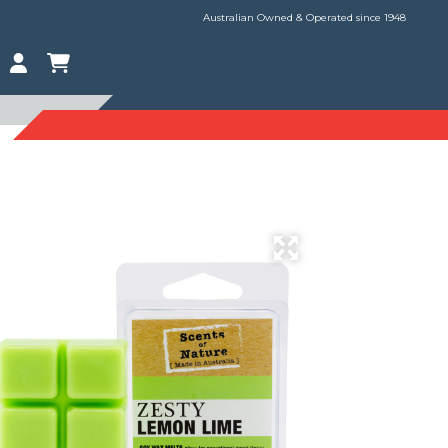
Australian Owned & Operated since 1948