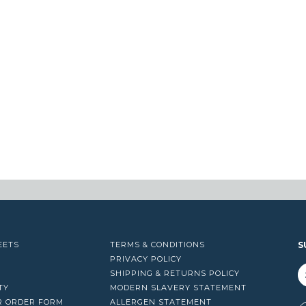
EETS
TERMS & CONDITIONS
S
PRIVACY POLICY
SHIPPING & RETURNS POLICY
TY
MODERN SLAVERY STATEMENT
R ORDER FORM
ALLERGEN STATEMENT