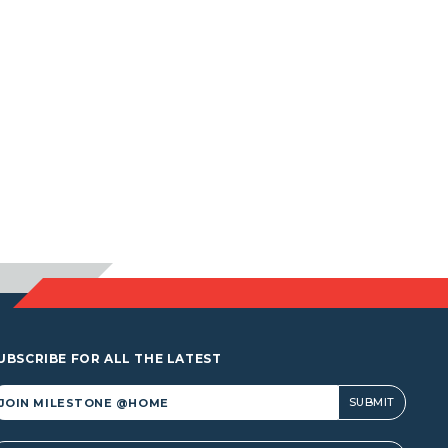
UBSCRIBE FOR ALL THE LATEST