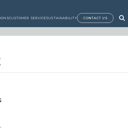
IONS
CUSTOMER SERVICE
SUSTAINABILITY
CONTACT US
E
G