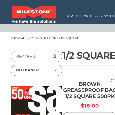
ABOUT
SHOP ALL
OUR SOLUT
SHOP ALL
/ CONFIGURATIONS / 1/2 SQUARE
1/2 SQUAR
Search
for:
FILTER & SORT
BROWN
GREASEPROOF BA
1/2 SQUARE 500PK
$
18.00