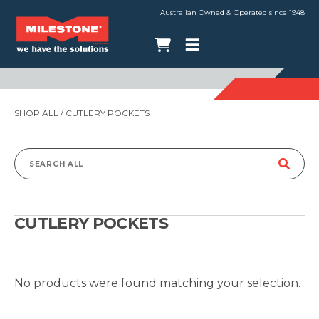
Australian Owned & Operated since 1948
SHOP ALL
/ CUTLERY POCKETS
Search
for:
CUTLERY POCKETS
No products were found matching your selection.