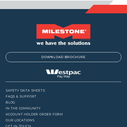
DOWNLOAD BROCHURE
SAFETY DATA SHEETS
FAQS & SUPPORT
BLOG
IN THE COMMUNITY
ACCOUNT HOLDER ORDER FORM
OUR LOCATIONS
GET IN TOUCH