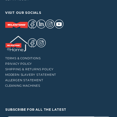
VISIT OUR SOCIALS
TERMS & CONDITIONS
PRIVACY POLICY
SHIPPING & RETURNS POLICY
MODERN SLAVERY STATEMENT
ALLERGEN STATEMENT
CLEANING MACHINES
SUBSCRIBE FOR ALL THE LATEST