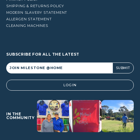
SHIPPING & RETURNS POLICY
MODERN SLAVERY STATEMENT
ALLERGEN STATEMENT
CLEANING MACHINES
SUBSCRIBE FOR ALL THE LATEST
Alternative:
LOGIN
IN THE
COMMUNITY