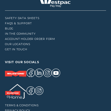
SAFETY DATA SHEETS
FAQS & SUPPORT
BLOG
IN THE COMMUNITY
ACCOUNT HOLDER ORDER FORM
OUR LOCATIONS
GET IN TOUCH
VISIT OUR SOCIALS
TERMS & CONDITIONS
PRIVACY POLICY