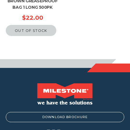
BROWN GREASEPROOF
BAG 1 LONG 500PK
$
22.00
OUT OF STOCK
DOWNLOAD BROCHURE