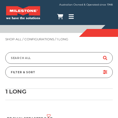
Australian Owned & Operated since 1948
SHOP ALL
/ CONFIGURATIONS / 1 LONG
Search
for:
FILTER & SORT
1 LONG