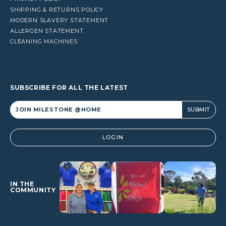
SHIPPING & RETURNS POLICY
MODERN SLAVERY STATEMENT
ALLERGEN STATEMENT
CLEANING MACHINES
SUBSCRIBE FOR ALL THE LATEST
Alternative:
LOGIN
IN THE
COMMUNITY