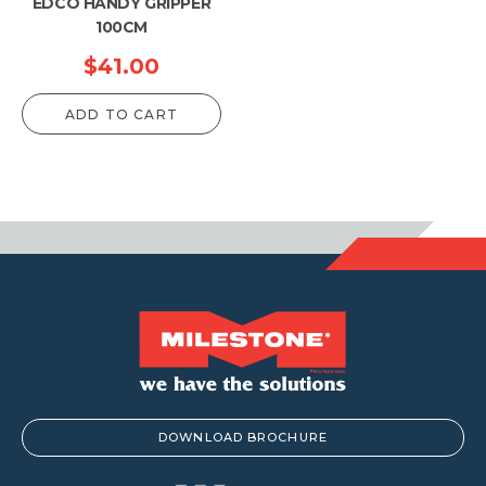
EDCO HANDY GRIPPER
100CM
$
41.00
ADD TO CART
DOWNLOAD BROCHURE