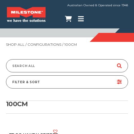
Australian Owned & Operated since 1948
SHOP ALL
/ CONFIGURATIONS / 100CM
Search
for:
FILTER & SORT
100CM