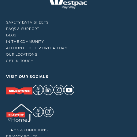
SAFETY DATA SHEETS
FAQS & SUPPORT
BLOG
IN THE COMMUNITY
ACCOUNT HOLDER ORDER FORM
OUR LOCATIONS
GET IN TOUCH
VISIT OUR SOCIALS
TERMS & CONDITIONS
PRIVACY POLICY