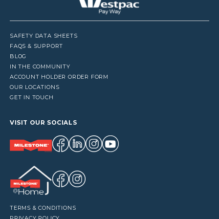
SAFETY DATA SHEETS
FAQS & SUPPORT
BLOG
IN THE COMMUNITY
ACCOUNT HOLDER ORDER FORM
OUR LOCATIONS
GET IN TOUCH
VISIT OUR SOCIALS
TERMS & CONDITIONS
PRIVACY POLICY