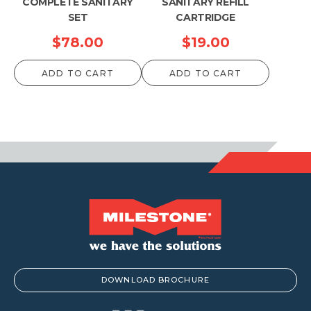
COMPLETE SANITARY
SANITARY REFILL
SET
CARTRIDGE
$
78.00
$
19.00
ADD TO CART
ADD TO CART
DOWNLOAD BROCHURE