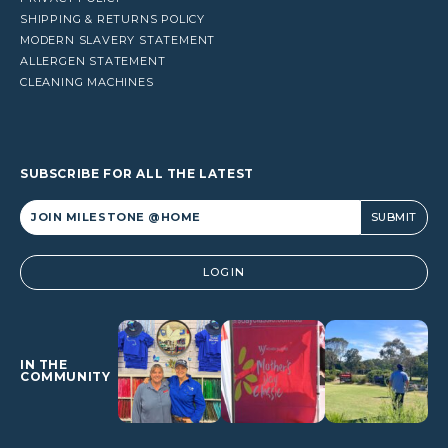
SHIPPING & RETURNS POLICY
MODERN SLAVERY STATEMENT
ALLERGEN STATEMENT
CLEANING MACHINES
SUBSCRIBE FOR ALL THE LATEST
Alternative:
LOGIN
IN THE
COMMUNITY