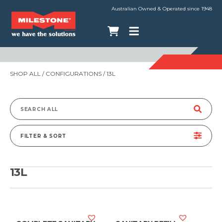
Australian Owned & Operated since 1948
SHOP ALL
/ CONFIGURATIONS / 13L
Search
for:
FILTER & SORT
13L