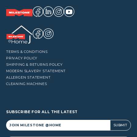
TERMS & CONDITIONS
PRIVACY POLICY
SHIPPING & RETURNS POLICY
MODERN SLAVERY STATEMENT
ALLERGEN STATEMENT
CLEANING MACHINES
SUBSCRIBE FOR ALL THE LATEST