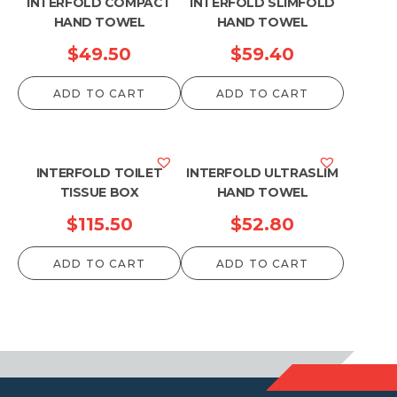
INTERFOLD COMPACT
INTERFOLD SLIMFOLD
HAND TOWEL
HAND TOWEL
$
49.50
$
59.40
ADD TO CART
ADD TO CART
INTERFOLD TOILET
INTERFOLD ULTRASLIM
TISSUE BOX
HAND TOWEL
$
115.50
$
52.80
ADD TO CART
ADD TO CART