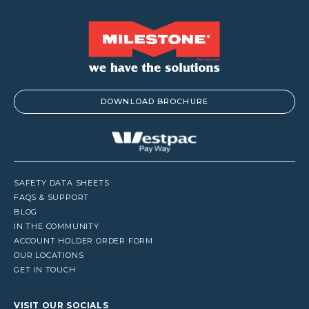
DOWNLOAD BROCHURE
SAFETY DATA SHEETS
FAQS & SUPPORT
BLOG
IN THE COMMUNITY
ACCOUNT HOLDER ORDER FORM
OUR LOCATIONS
GET IN TOUCH
VISIT OUR SOCIALS