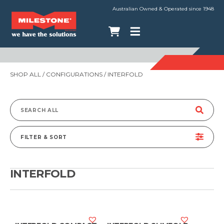
Australian Owned & Operated since 1948
SHOP ALL
/ CONFIGURATIONS / INTERFOLD
Search
for:
FILTER & SORT
INTERFOLD