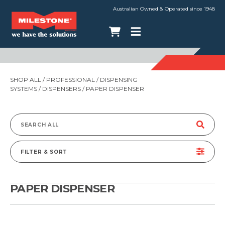
Australian Owned & Operated since 1948
SHOP ALL
/
PROFESSIONAL
/
DISPENSING
SYSTEMS
/
DISPENSERS
/ PAPER DISPENSER
Search
for:
FILTER & SORT
PAPER DISPENSER