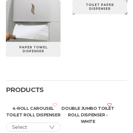
TOILET PAPER
DISPENSER
PAPER TOWEL
DISPENSER
PRODUCTS
4-ROLL CAROUSEL
DOUBLE JUMBO TOILET
TOILET ROLL DISPENSER
ROLL DISPENSER -
WHITE