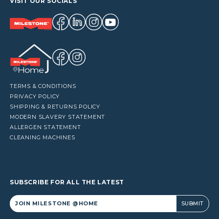
VISIT OUR SOCIALS
TERMS & CONDITIONS
PRIVACY POLICY
SHIPPING & RETURNS POLICY
MODERN SLAVERY STATEMENT
ALLERGEN STATEMENT
CLEANING MACHINES
SUBSCRIBE FOR ALL THE LATEST