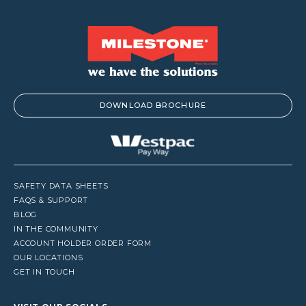
DOWNLOAD BROCHURE
SAFETY DATA SHEETS
FAQS & SUPPORT
BLOG
IN THE COMMUNITY
ACCOUNT HOLDER ORDER FORM
OUR LOCATIONS
GET IN TOUCH