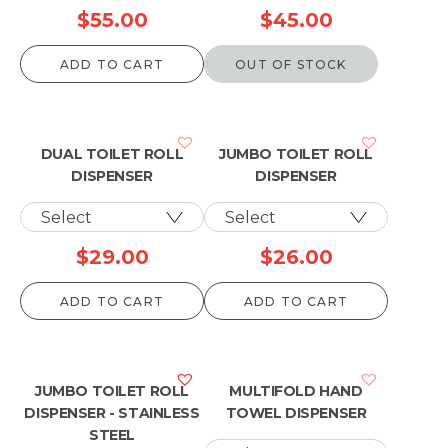
$
55.00
$
45.00
ADD TO CART
OUT OF STOCK
DUAL TOILET ROLL
JUMBO TOILET ROLL
DISPENSER
DISPENSER
$
29.00
$
26.00
ADD TO CART
ADD TO CART
JUMBO TOILET ROLL
MULTIFOLD HAND
DISPENSER - STAINLESS
TOWEL DISPENSER
STEEL