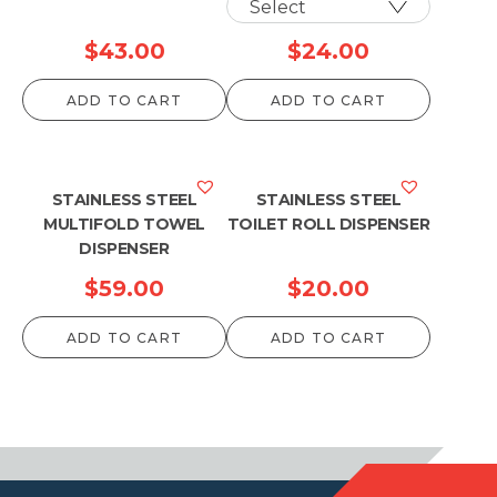
$
43.00
$
24.00
ADD TO CART
ADD TO CART
STAINLESS STEEL
STAINLESS STEEL
MULTIFOLD TOWEL
TOILET ROLL DISPENSER
DISPENSER
$
59.00
$
20.00
ADD TO CART
ADD TO CART