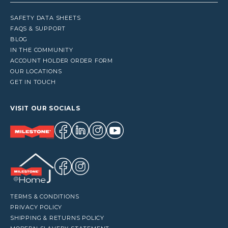
SAFETY DATA SHEETS
FAQS & SUPPORT
BLOG
IN THE COMMUNITY
ACCOUNT HOLDER ORDER FORM
OUR LOCATIONS
GET IN TOUCH
VISIT OUR SOCIALS
TERMS & CONDITIONS
PRIVACY POLICY
SHIPPING & RETURNS POLICY