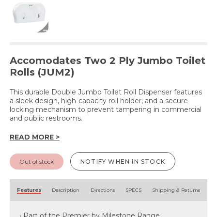
Accomodates Two 2 Ply Jumbo Toilet
Rolls (JUM2)
This durable Double Jumbo Toilet Roll Dispenser features
a sleek design, high-capacity roll holder, and a secure
locking mechanism to prevent tampering in commercial
and public restrooms.
READ MORE >
Out of stock
NOTIFY WHEN IN STOCK
Features
Description
Directions
SPECS
Shipping & Returns
• Part of the Premier by Milestone Range