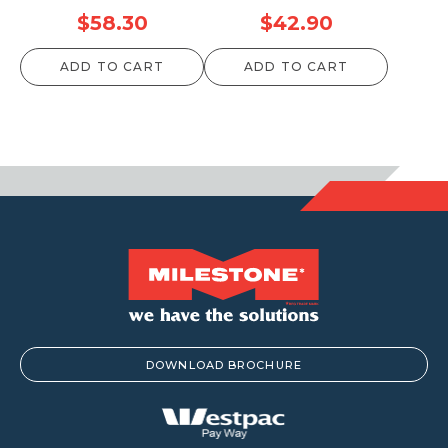
$
58.30
$
42.90
ADD TO CART
ADD TO CART
DOWNLOAD BROCHURE