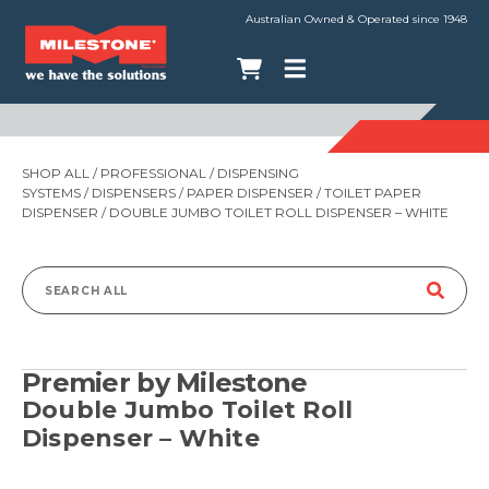
Australian Owned & Operated since 1948
SHOP ALL
/
PROFESSIONAL
/
DISPENSING
SYSTEMS
/
DISPENSERS
/
PAPER DISPENSER
/
TOILET PAPER
DISPENSER
/ DOUBLE JUMBO TOILET ROLL DISPENSER – WHITE
Search
for:
Premier by Milestone
Double Jumbo Toilet Roll
Dispenser – White