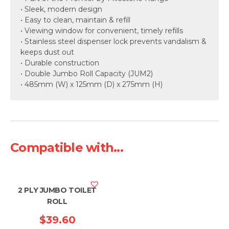
• Sleek, modern design
• Easy to clean, maintain & refill
• Viewing window for convenient, timely refills
• Stainless steel dispenser lock prevents vandalism &
keeps dust out
• Durable construction
• Double Jumbo Roll Capacity (JUM2)
• 485mm (W) x 125mm (D) x 275mm (H)
Compatible with...
2 PLY JUMBO TOILET
ROLL
$
39.60