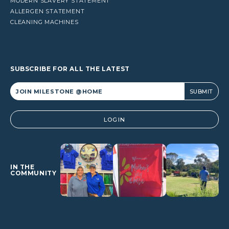
MODERN SLAVERY STATEMENT
ALLERGEN STATEMENT
CLEANING MACHINES
SUBSCRIBE FOR ALL THE LATEST
Alternative:
LOGIN
IN THE
COMMUNITY