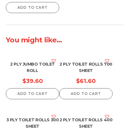
ADD TO CART
You might like...
2 PLY JUMBO TOILET
2 PLY TOILET ROLLS 700
ROLL
SHEET
$
39.60
$
61.60
ADD TO CART
ADD TO CART
3 PLY TOILET ROLLS 300
2 PLY TOILET ROLLS 400
SHEET
SHEET