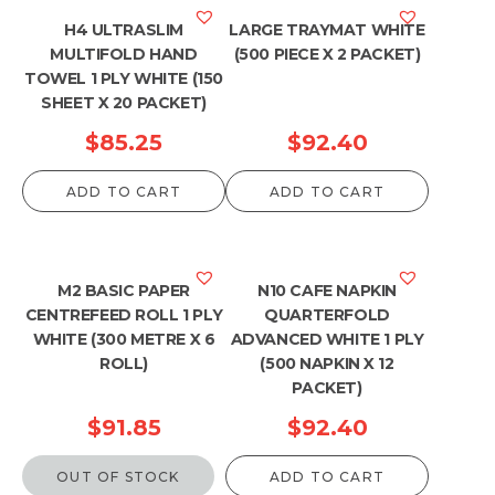
H4 ULTRASLIM
LARGE TRAYMAT WHITE
MULTIFOLD HAND
(500 PIECE X 2 PACKET)
TOWEL 1 PLY WHITE (150
SHEET X 20 PACKET)
$
85.25
$
92.40
ADD TO CART
ADD TO CART
M2 BASIC PAPER
N10 CAFE NAPKIN
CENTREFEED ROLL 1 PLY
QUARTERFOLD
WHITE (300 METRE X 6
ADVANCED WHITE 1 PLY
ROLL)
(500 NAPKIN X 12
PACKET)
$
91.85
$
92.40
OUT OF STOCK
ADD TO CART