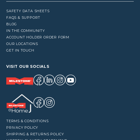
SAFETY DATA SHEETS
FAQS & SUPPORT
BLOG
IN THE COMMUNITY
ACCOUNT HOLDER ORDER FORM
OUR LOCATIONS
GET IN TOUCH
VISIT OUR SOCIALS
TERMS & CONDITIONS
PRIVACY POLICY
SHIPPING & RETURNS POLICY