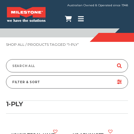
Australian Owned & Operated since 1948
SHOP ALL
/ PRODUCTS TAGGED “1-PLY”
Search
for:
FILTER & SORT
1-PLY