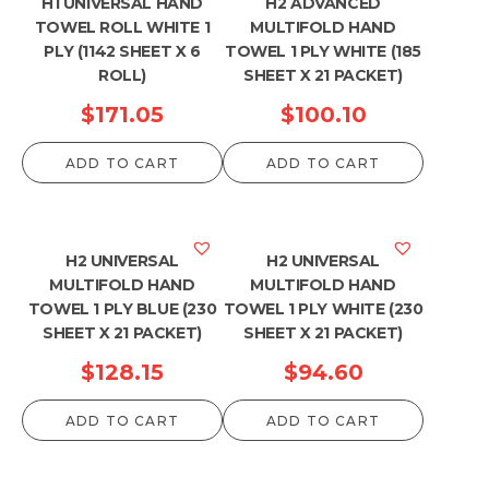
H1 UNIVERSAL HAND
H2 ADVANCED
TOWEL ROLL WHITE 1
MULTIFOLD HAND
PLY (1142 SHEET X 6
TOWEL 1 PLY WHITE (185
ROLL)
SHEET X 21 PACKET)
$
171.05
$
100.10
ADD TO CART
ADD TO CART
H2 UNIVERSAL
H2 UNIVERSAL
MULTIFOLD HAND
MULTIFOLD HAND
TOWEL 1 PLY BLUE (230
TOWEL 1 PLY WHITE (230
SHEET X 21 PACKET)
SHEET X 21 PACKET)
$
128.15
$
94.60
ADD TO CART
ADD TO CART