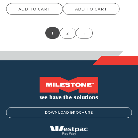
ADD TO CART
ADD TO CART
1
2
→
DOWNLOAD BROCHURE