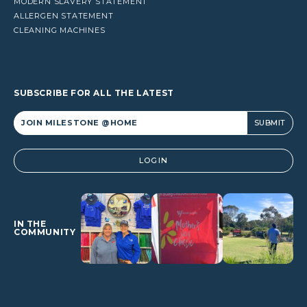
MODERN SLAVERY STATEMENT
ALLERGEN STATEMENT
CLEANING MACHINES
SUBSCRIBE FOR ALL THE LATEST
Alternative:
LOGIN
IN THE
COMMUNITY