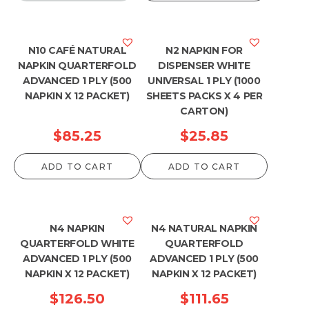
N10 CAFÉ NATURAL
N2 NAPKIN FOR
NAPKIN QUARTERFOLD
DISPENSER WHITE
ADVANCED 1 PLY (500
UNIVERSAL 1 PLY (1000
NAPKIN X 12 PACKET)
SHEETS PACKS X 4 PER
CARTON)
$
85.25
$
25.85
ADD TO CART
ADD TO CART
N4 NAPKIN
N4 NATURAL NAPKIN
QUARTERFOLD WHITE
QUARTERFOLD
ADVANCED 1 PLY (500
ADVANCED 1 PLY (500
NAPKIN X 12 PACKET)
NAPKIN X 12 PACKET)
$
126.50
$
111.65