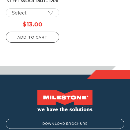
STEEL WOOL PAD - 12PK
$
13.00
ADD TO CART
DOWNLOAD BROCHURE