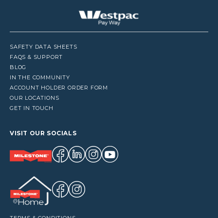
SAFETY DATA SHEETS
FAQS & SUPPORT
BLOG
IN THE COMMUNITY
ACCOUNT HOLDER ORDER FORM
OUR LOCATIONS
GET IN TOUCH
VISIT OUR SOCIALS
TERMS & CONDITIONS