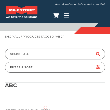
Australian Owned & Operated since 1948
SHOP ALL
/ PRODUCTS TAGGED “ABC”
Search
for:
FILTER & SORT
ABC