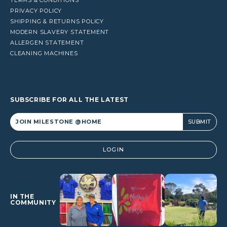
PRIVACY POLICY
SHIPPING & RETURNS POLICY
MODERN SLAVERY STATEMENT
ALLERGEN STATEMENT
CLEANING MACHINES
SUBSCRIBE FOR ALL THE LATEST
Alternative:
LOGIN
IN THE
COMMUNITY