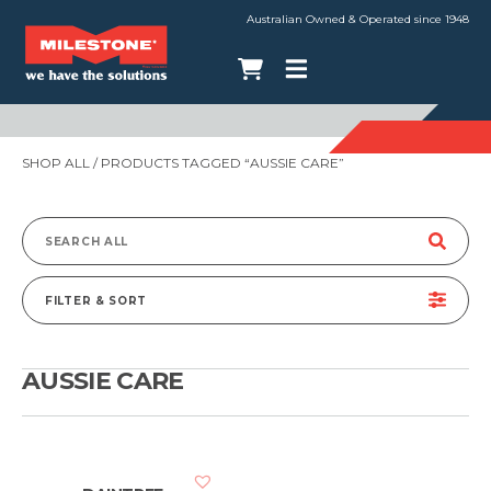
Australian Owned & Operated since 1948
SHOP ALL
/ PRODUCTS TAGGED “AUSSIE CARE”
Search
for:
FILTER & SORT
AUSSIE CARE