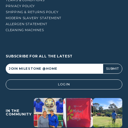
PRIVACY POLICY
SHIPPING & RETURNS POLICY
MODERN SLAVERY STATEMENT
ALLERGEN STATEMENT
CLEANING MACHINES
SUBSCRIBE FOR ALL THE LATEST
Alternative:
LOGIN
IN THE
COMMUNITY