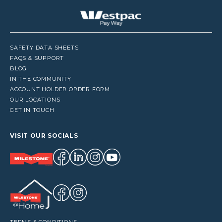
SAFETY DATA SHEETS
FAQS & SUPPORT
BLOG
IN THE COMMUNITY
ACCOUNT HOLDER ORDER FORM
OUR LOCATIONS
GET IN TOUCH
VISIT OUR SOCIALS
TERMS & CONDITIONS