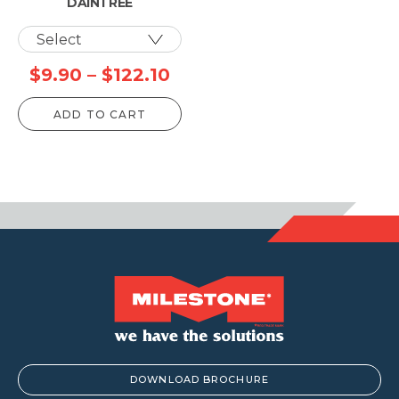
DAINTREE
Price
$
9.90
–
$
122.10
range:
ADD TO CART
$9.90
through
$122.10
DOWNLOAD BROCHURE