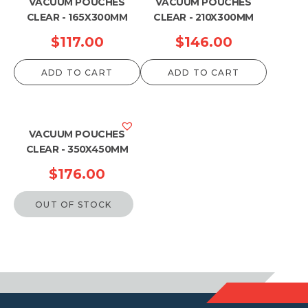
VACUUM POUCHES
VACUUM POUCHES
CLEAR - 165X300MM
CLEAR - 210X300MM
$
117.00
$
146.00
ADD TO CART
ADD TO CART
VACUUM POUCHES
CLEAR - 350X450MM
$
176.00
OUT OF STOCK