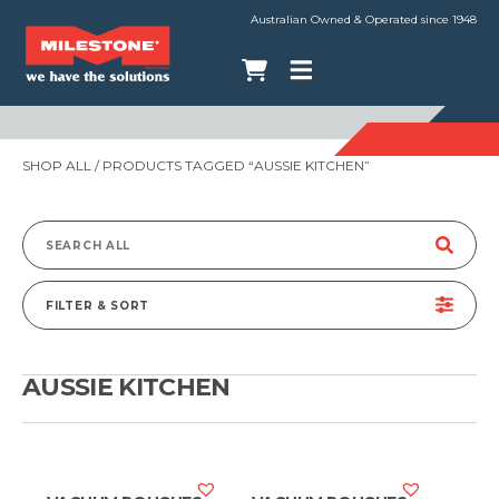
Australian Owned & Operated since 1948
SHOP ALL
/ PRODUCTS TAGGED “AUSSIE KITCHEN”
Search
for:
FILTER & SORT
AUSSIE KITCHEN