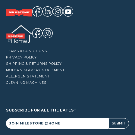
TERMS & CONDITIONS
PRIVACY POLICY
SHIPPING & RETURNS POLICY
MODERN SLAVERY STATEMENT
ALLERGEN STATEMENT
CLEANING MACHINES
SUBSCRIBE FOR ALL THE LATEST