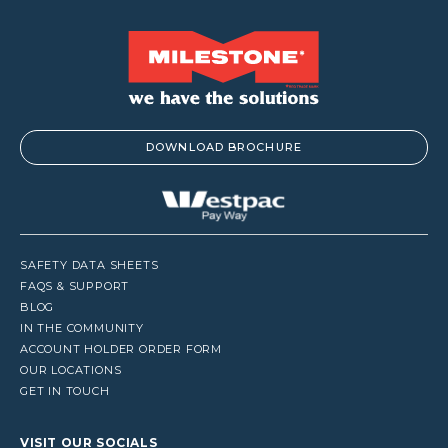
DOWNLOAD BROCHURE
SAFETY DATA SHEETS
FAQS & SUPPORT
BLOG
IN THE COMMUNITY
ACCOUNT HOLDER ORDER FORM
OUR LOCATIONS
GET IN TOUCH
VISIT OUR SOCIALS