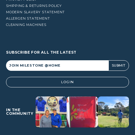
SHIPPING & RETURNS POLICY
MODERN SLAVERY STATEMENT
ALLERGEN STATEMENT
CLEANING MACHINES
SUBSCRIBE FOR ALL THE LATEST
Alternative:
LOGIN
IN THE
COMMUNITY