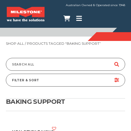
Australian Owned & Operated since 1948
SHOP ALL
/ PRODUCTS TAGGED “BAKING SUPPORT”
Search
for:
FILTER & SORT
BAKING SUPPORT