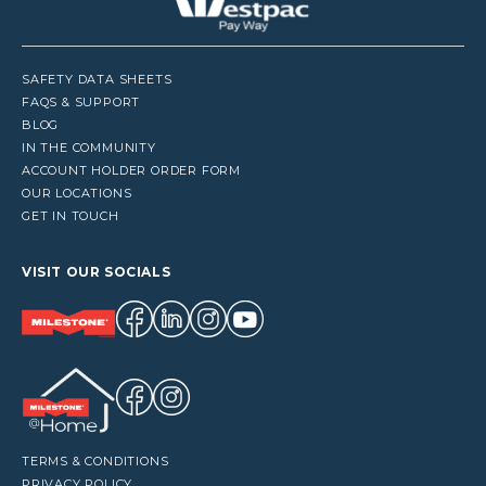
SAFETY DATA SHEETS
FAQS & SUPPORT
BLOG
IN THE COMMUNITY
ACCOUNT HOLDER ORDER FORM
OUR LOCATIONS
GET IN TOUCH
VISIT OUR SOCIALS
TERMS & CONDITIONS
PRIVACY POLICY