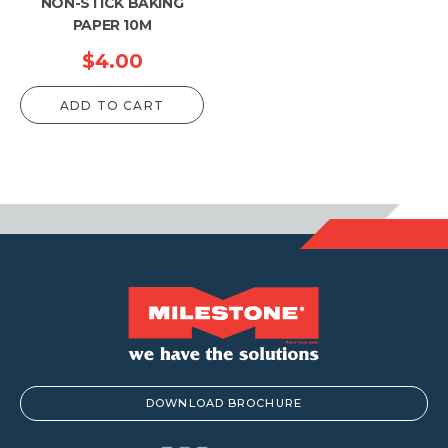
NON-STICK BAKING
PAPER 10M
$
4.00
ADD TO CART
DOWNLOAD BROCHURE