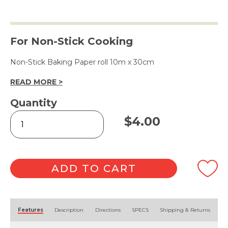
For Non-Stick Cooking
Non-Stick Baking Paper roll 10m x 30cm
READ MORE >
Quantity
Non-
$
4.00
Stick
Baking
Paper
10m
quantity
ADD TO CART
Alternative:
Features
Description
Directions
SPECS
Shipping & Returns