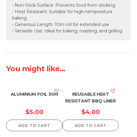
• Non-Stick Surface: Prevents food from sticking
• Heat Resistant: Suitable for high-temperature
baking
• Generous Length: 10m roll for extended use
• Versatile Use: Ideal for baking, roasting, and grilling
You might like...
ALUMINIUM FOIL 30M
REUSABLE HEAT
RESISTANT BBQ LINER
$
5.00
$
4.00
ADD TO CART
ADD TO CART