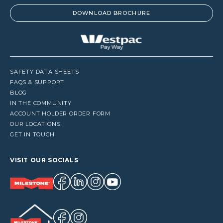
DOWNLOAD BROCHURE
SAFETY DATA SHEETS
FAQS & SUPPORT
BLOG
IN THE COMMUNITY
ACCOUNT HOLDER ORDER FORM
OUR LOCATIONS
GET IN TOUCH
VISIT OUR SOCIALS