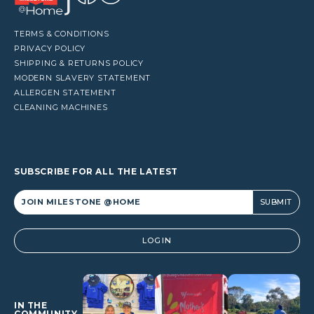
TERMS & CONDITIONS
PRIVACY POLICY
SHIPPING & RETURNS POLICY
MODERN SLAVERY STATEMENT
ALLERGEN STATEMENT
CLEANING MACHINES
SUBSCRIBE FOR ALL THE LATEST
Alternative:
LOGIN
IN THE
COMMUNITY