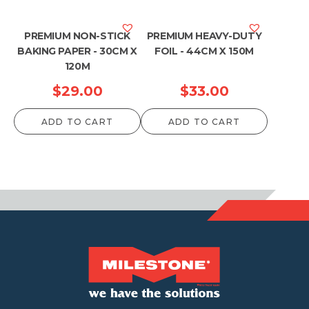
PREMIUM NON-STICK
PREMIUM HEAVY-DUTY
BAKING PAPER - 30CM X
FOIL - 44CM X 150M
120M
$
29.00
$
33.00
ADD TO CART
ADD TO CART