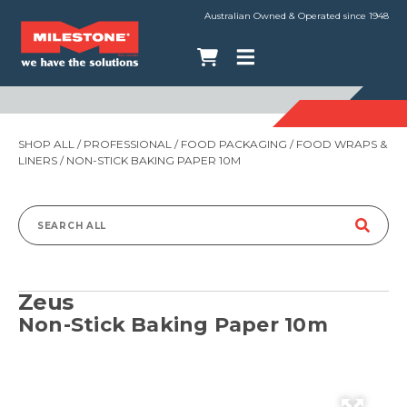
Australian Owned & Operated since 1948
SHOP ALL
/
PROFESSIONAL
/
FOOD PACKAGING
/
FOOD WRAPS &
LINERS
/ NON-STICK BAKING PAPER 10M
Search
for:
Zeus
Non-Stick Baking Paper 10m