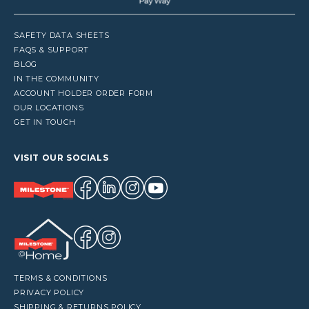
SAFETY DATA SHEETS
FAQS & SUPPORT
BLOG
IN THE COMMUNITY
ACCOUNT HOLDER ORDER FORM
OUR LOCATIONS
GET IN TOUCH
VISIT OUR SOCIALS
TERMS & CONDITIONS
PRIVACY POLICY
SHIPPING & RETURNS POLICY