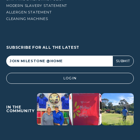
MODERN SLAVERY STATEMENT
ALLERGEN STATEMENT
CLEANING MACHINES
SUBSCRIBE FOR ALL THE LATEST
Alternative:
LOGIN
IN THE
COMMUNITY