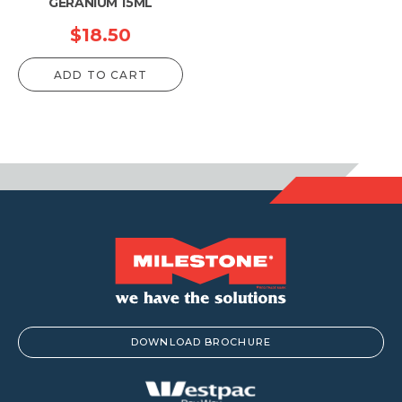
GERANIUM 15ML
$
18.50
ADD TO CART
DOWNLOAD BROCHURE