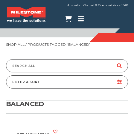
Australian Owned & Operated since 1948
SHOP ALL
/ PRODUCTS TAGGED “BALANCED”
Search
for:
FILTER & SORT
BALANCED