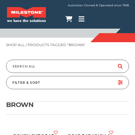
Australian Owned & Operated since 1948
SHOP ALL
/ PRODUCTS TAGGED “BROWN”
Search
for:
FILTER & SORT
BROWN