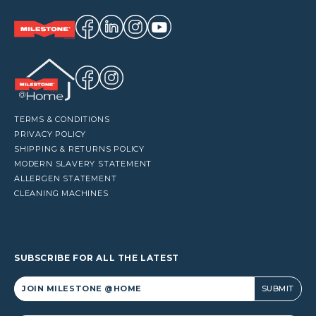
TERMS & CONDITIONS
PRIVACY POLICY
SHIPPING & RETURNS POLICY
MODERN SLAVERY STATEMENT
ALLERGEN STATEMENT
CLEANING MACHINES
SUBSCRIBE FOR ALL THE LATEST