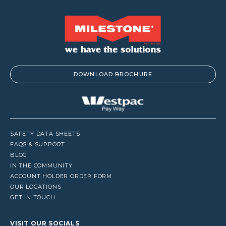
DOWNLOAD BROCHURE
SAFETY DATA SHEETS
FAQS & SUPPORT
BLOG
IN THE COMMUNITY
ACCOUNT HOLDER ORDER FORM
OUR LOCATIONS
GET IN TOUCH
VISIT OUR SOCIALS