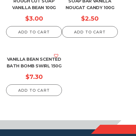
ROUGH CUT SOAP
SOAP BAR VANILLA
VANILLA BEAN 100G
NOUGAT CANDY 100G
$
3.00
$
2.50
ADD TO CART
ADD TO CART
VANILLA BEAN SCENTED
BATH BOMB SWIRL 150G
$
7.30
ADD TO CART