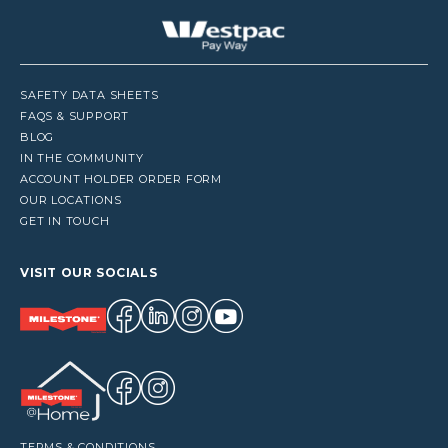
SAFETY DATA SHEETS
FAQS & SUPPORT
BLOG
IN THE COMMUNITY
ACCOUNT HOLDER ORDER FORM
OUR LOCATIONS
GET IN TOUCH
VISIT OUR SOCIALS
TERMS & CONDITIONS