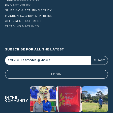
PRIVACY POLICY
SHIPPING & RETURNS POLICY
MODERN SLAVERY STATEMENT
ALLERGEN STATEMENT
CLEANING MACHINES
SUBSCRIBE FOR ALL THE LATEST
Alternative:
LOGIN
IN THE
COMMUNITY