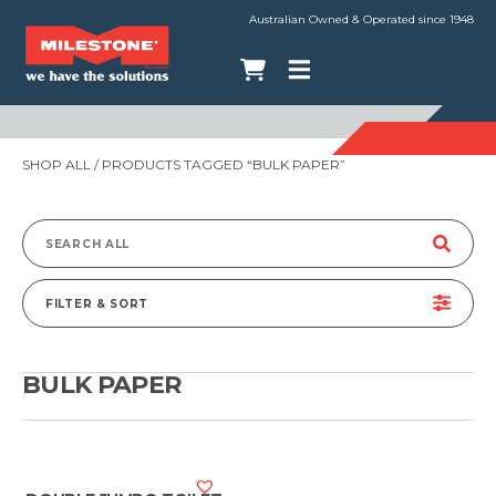
Australian Owned & Operated since 1948
SHOP ALL
/ PRODUCTS TAGGED “BULK PAPER”
Search
for:
FILTER & SORT
BULK PAPER