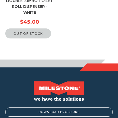
DOUBLE JUMBO TOILET
ROLL DISPENSER -
WHITE
$
45.00
OUT OF STOCK
DOWNLOAD BROCHURE