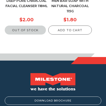
DEEP PORE CHARCOAL
MEN BAR SOAP WITH
FACIAL CLEANSER 118ML
NATURAL CHARCOAL
115G
$
2.00
$
1.80
OUT OF STOCK
ADD TO CART
DOWNLOAD BROCHURE