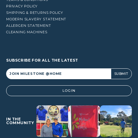
PRIVACY POLICY
SHIPPING & RETURNS POLICY
MODERN SLAVERY STATEMENT
ALLERGEN STATEMENT
CLEANING MACHINES
SUBSCRIBE FOR ALL THE LATEST
Alternative:
LOGIN
IN THE
COMMUNITY