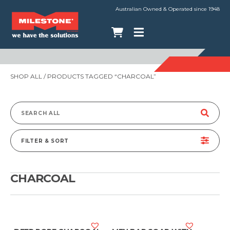
Australian Owned & Operated since 1948
SHOP ALL
/ PRODUCTS TAGGED “CHARCOAL”
Search
for:
FILTER & SORT
CHARCOAL