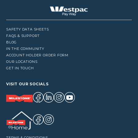
SAFETY DATA SHEETS
FAQS & SUPPORT
BLOG
IN THE COMMUNITY
ACCOUNT HOLDER ORDER FORM
OUR LOCATIONS
GET IN TOUCH
VISIT OUR SOCIALS
TERMS & CONDITIONS