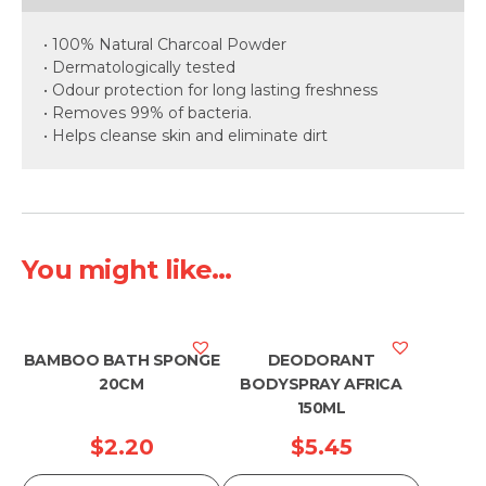
• 100% Natural Charcoal Powder
• Dermatologically tested
• Odour protection for long lasting freshness
• Removes 99% of bacteria.
• Helps cleanse skin and eliminate dirt
You might like...
BAMBOO BATH SPONGE
DEODORANT
20CM
BODYSPRAY AFRICA
150ML
$
2.20
$
5.45