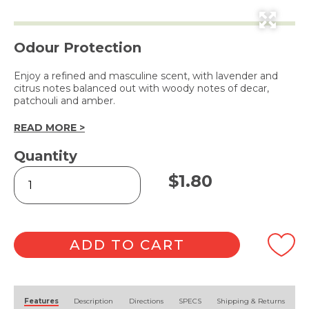
Odour Protection
Enjoy a refined and masculine scent, with lavender and
citrus notes balanced out with woody notes of decar,
patchouli and amber.
READ MORE >
Quantity
Men
$
1.80
Bar
Soap
with
Natural
Charcoal
ADD TO CART
115g
quantity
Alternative:
Features
Description
Directions
SPECS
Shipping & Returns