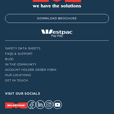
DOWNLOAD BROCHURE
SAFETY DATA SHEETS
FAQS & SUPPORT
BLOG
IN THE COMMUNITY
ACCOUNT HOLDER ORDER FORM
OUR LOCATIONS
GET IN TOUCH
VISIT OUR SOCIALS