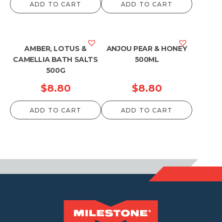
ADD TO CART
ADD TO CART
AMBER, LOTUS &
ANJOU PEAR & HONEY
CAMELLIA BATH SALTS
500ML
500G
$
8.80
$
8.80
ADD TO CART
ADD TO CART