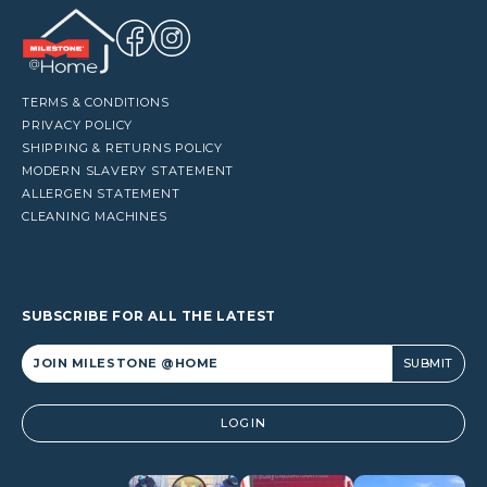
TERMS & CONDITIONS
PRIVACY POLICY
SHIPPING & RETURNS POLICY
MODERN SLAVERY STATEMENT
ALLERGEN STATEMENT
CLEANING MACHINES
SUBSCRIBE FOR ALL THE LATEST
Alternative:
LOGIN