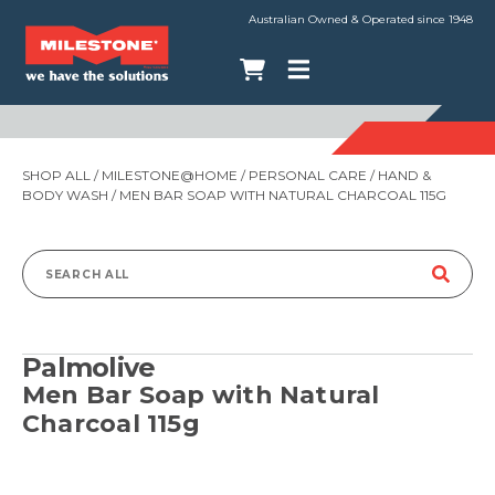
Australian Owned & Operated since 1948
SHOP ALL
/
MILESTONE@HOME
/
PERSONAL CARE
/
HAND &
BODY WASH
/ MEN BAR SOAP WITH NATURAL CHARCOAL 115G
Search
for:
Palmolive
Men Bar Soap with Natural
Charcoal 115g