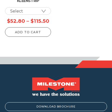
KLEENSTRIP
Price
$
52.80
–
$
115.50
range:
ADD TO CART
$52.80
through
$115.50
DOWNLOAD BROCHURE