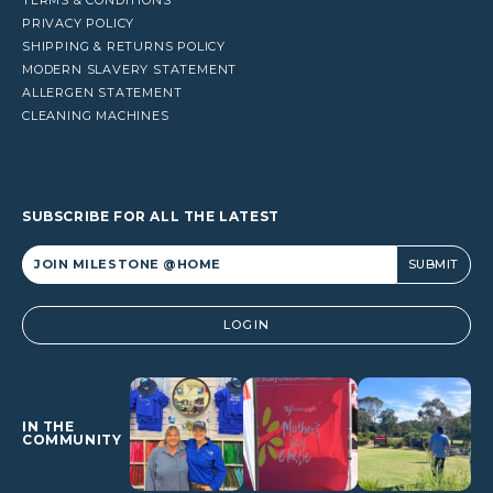
PRIVACY POLICY
SHIPPING & RETURNS POLICY
MODERN SLAVERY STATEMENT
ALLERGEN STATEMENT
CLEANING MACHINES
SUBSCRIBE FOR ALL THE LATEST
Alternative:
LOGIN
IN THE
COMMUNITY