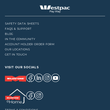
SAFETY DATA SHEETS
FAQS & SUPPORT
BLOG
IN THE COMMUNITY
ACCOUNT HOLDER ORDER FORM
OUR LOCATIONS
GET IN TOUCH
VISIT OUR SOCIALS
TERMS & CONDITIONS