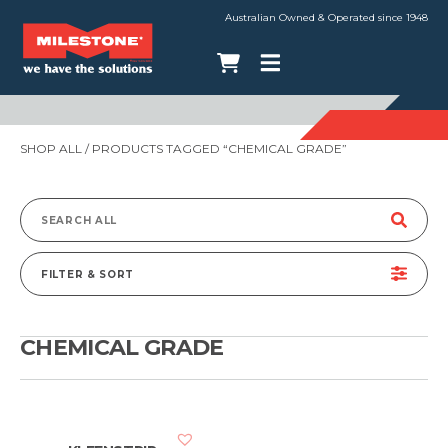
Australian Owned & Operated since 1948
SHOP ALL
/ PRODUCTS TAGGED “CHEMICAL GRADE”
Search
for:
FILTER & SORT
CHEMICAL GRADE