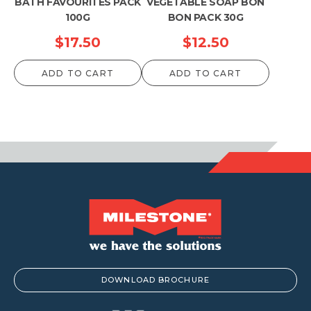
BATH FAVOURITES PACK
VEGETABLE SOAP BON
100G
BON PACK 30G
$
17.50
$
12.50
ADD TO CART
ADD TO CART
DOWNLOAD BROCHURE