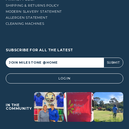
SHIPPING & RETURNS POLICY
MODERN SLAVERY STATEMENT
ALLERGEN STATEMENT
CLEANING MACHINES
SUBSCRIBE FOR ALL THE LATEST
Alternative:
LOGIN
IN THE
COMMUNITY