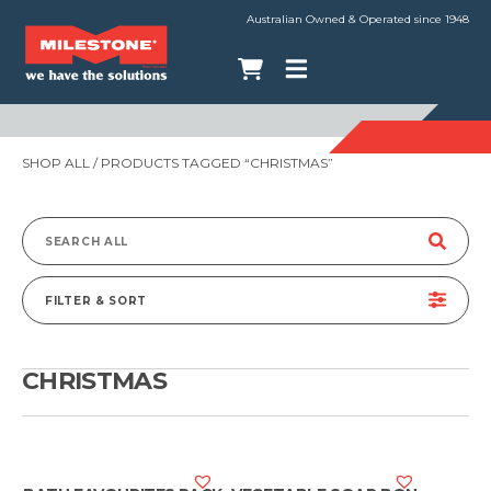
Australian Owned & Operated since 1948
SHOP ALL
/ PRODUCTS TAGGED “CHRISTMAS”
Search
for:
FILTER & SORT
CHRISTMAS