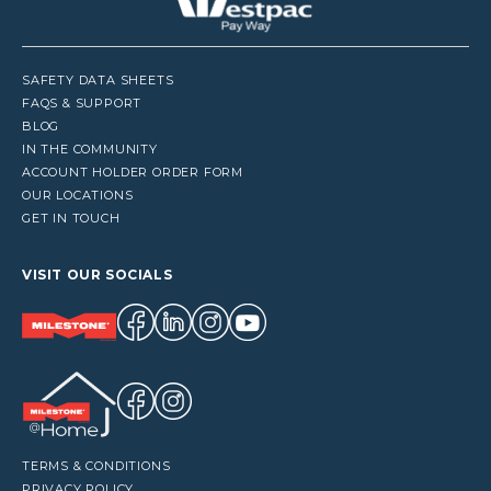
SAFETY DATA SHEETS
FAQS & SUPPORT
BLOG
IN THE COMMUNITY
ACCOUNT HOLDER ORDER FORM
OUR LOCATIONS
GET IN TOUCH
VISIT OUR SOCIALS
TERMS & CONDITIONS
PRIVACY POLICY