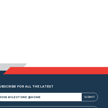
UBSCRIBE FOR ALL THE LATEST