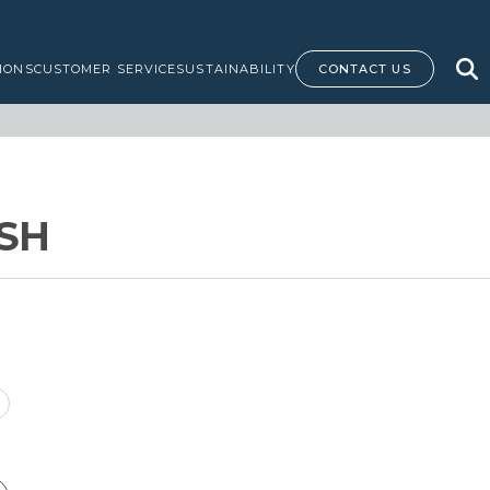
IONS
CUSTOMER SERVICE
SUSTAINABILITY
CONTACT US
ISH
rice
ange: