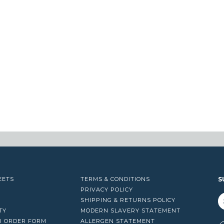
EETS
TERMS & CONDITIONS
S
PRIVACY POLICY
SHIPPING & RETURNS POLICY
TY
MODERN SLAVERY STATEMENT
R ORDER FORM
ALLERGEN STATEMENT