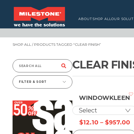
ABOUT
SHOP ALL
OUR SOLUT
SHOP ALL
/ PRODUCTS TAGGED “CLEAR FINISH”
CLEAR FIN
Search
for:
FILTER & SORT
WINDOWKLEEN
P
$
12.10
–
$
957.00
r