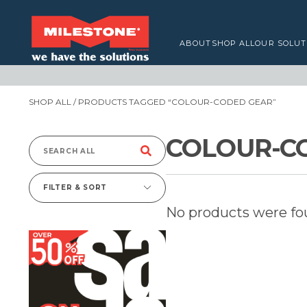
ABOUT
SHOP ALL
OUR SOLUT
SHOP ALL
/ PRODUCTS TAGGED “COLOUR-CODED GEAR”
COLOUR-C
Search
for:
FILTER & SORT
No products were fo