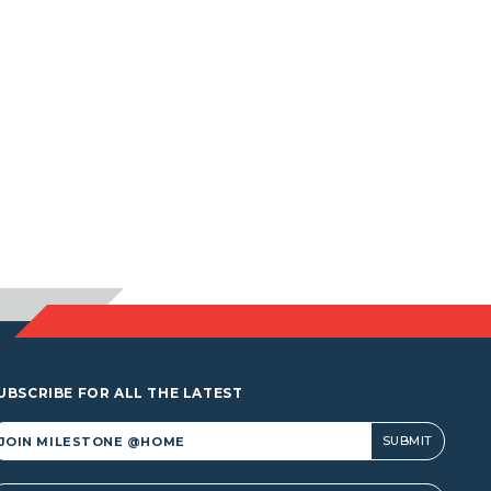
UBSCRIBE FOR ALL THE LATEST