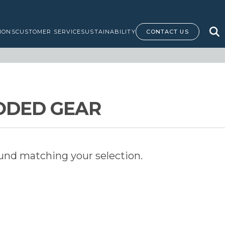
IONS
CUSTOMER SERVICE
SUSTAINABILITY
CONTACT US
ODED GEAR
und matching your selection.