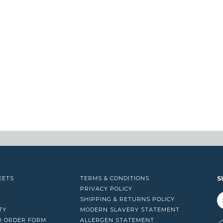
EETS
TERMS & CONDITIONS
S
PRIVACY POLICY
SHIPPING & RETURNS POLICY
TY
MODERN SLAVERY STATEMENT
R ORDER FORM
ALLERGEN STATEMENT