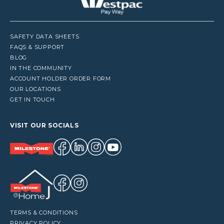
SAFETY DATA SHEETS
FAQS & SUPPORT
BLOG
IN THE COMMUNITY
ACCOUNT HOLDER ORDER FORM
OUR LOCATIONS
GET IN TOUCH
VISIT OUR SOCIALS
TERMS & CONDITIONS
PRIVACY POLICY