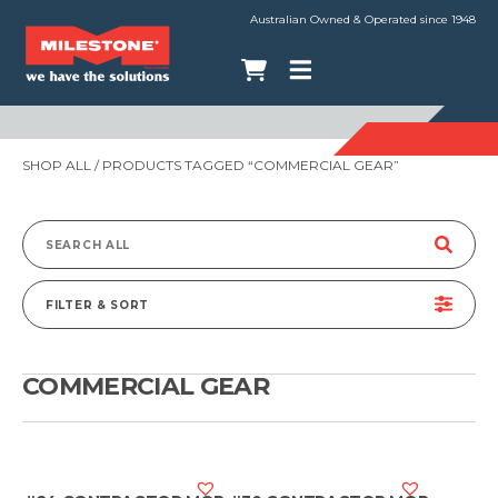
Australian Owned & Operated since 1948
SHOP ALL
/ PRODUCTS TAGGED “COMMERCIAL GEAR”
Search
for:
FILTER & SORT
COMMERCIAL GEAR