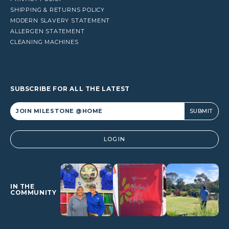
SHIPPING & RETURNS POLICY
MODERN SLAVERY STATEMENT
ALLERGEN STATEMENT
CLEANING MACHINES
SUBSCRIBE FOR ALL THE LATEST
Alternative:
LOGIN
IN THE
COMMUNITY