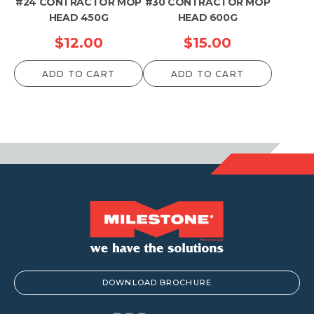
#24 CONTRACTOR MOP
#30 CONTRACTOR MOP
HEAD 450G
HEAD 600G
$
12.00
$
15.00
ADD TO CART
ADD TO CART
DOWNLOAD BROCHURE