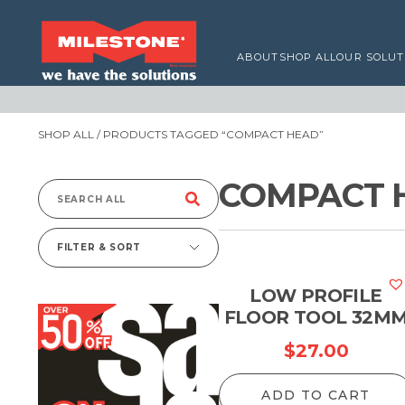
ABOUT
SHOP ALL
OUR SOLUT
SHOP ALL
/ PRODUCTS TAGGED “COMPACT HEAD”
COMPACT 
Search
for:
FILTER & SORT
LOW PROFILE
FLOOR TOOL 32M
$
27.00
ADD TO CART