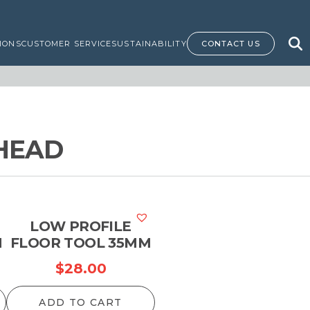
IONS
CUSTOMER SERVICE
SUSTAINABILITY
CONTACT US
HEAD
LOW PROFILE
M
FLOOR TOOL 35MM
$
28.00
ADD TO CART