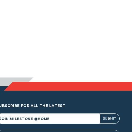
UBSCRIBE FOR ALL THE LATEST