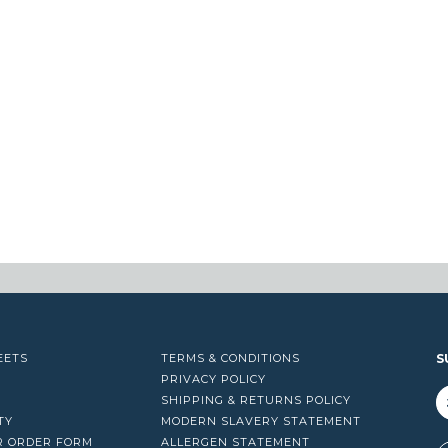
EETS
TERMS & CONDITIONS
S
PRIVACY POLICY
SHIPPING & RETURNS POLICY
TY
MODERN SLAVERY STATEMENT
R ORDER FORM
ALLERGEN STATEMENT