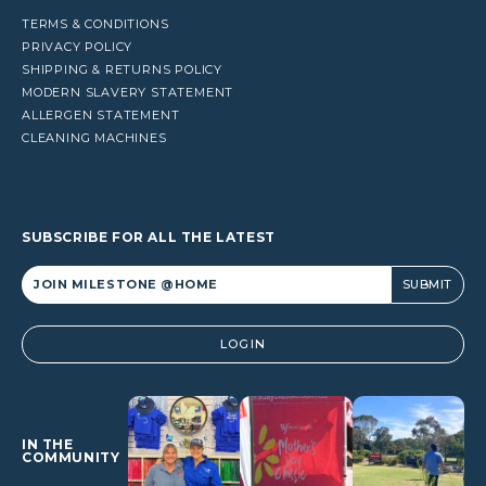
TERMS & CONDITIONS
PRIVACY POLICY
SHIPPING & RETURNS POLICY
MODERN SLAVERY STATEMENT
ALLERGEN STATEMENT
CLEANING MACHINES
SUBSCRIBE FOR ALL THE LATEST
Alternative:
LOGIN
IN THE
COMMUNITY