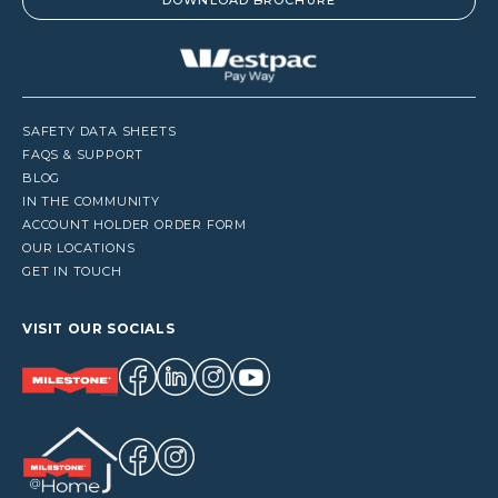
DOWNLOAD BROCHURE
SAFETY DATA SHEETS
FAQS & SUPPORT
BLOG
IN THE COMMUNITY
ACCOUNT HOLDER ORDER FORM
OUR LOCATIONS
GET IN TOUCH
VISIT OUR SOCIALS