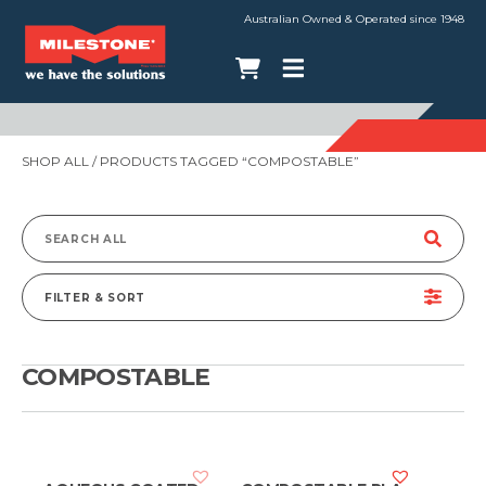
Australian Owned & Operated since 1948
SHOP ALL
/ PRODUCTS TAGGED “COMPOSTABLE”
Search
for:
FILTER & SORT
COMPOSTABLE