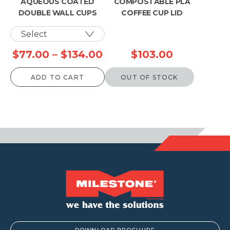
AQUEOUS COATED
COMPOSTABLE PLA
DOUBLE WALL CUPS
COFFEE CUP LID
Price
$
77.00
–
$
134.00
$
103.00
range:
ADD TO CART
OUT OF STOCK
$77.00
through
$134.00