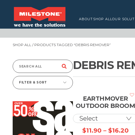
ABOUT
SHOP ALL
OUR SOLUT
SHOP ALL
/ PRODUCTS TAGGED “DEBRIS REMOVER”
DEBRIS R
Search
for:
FILTER & SORT
EARTHMOVER
OUTDOOR BROO
Pr
$
11.90
–
$
16.20