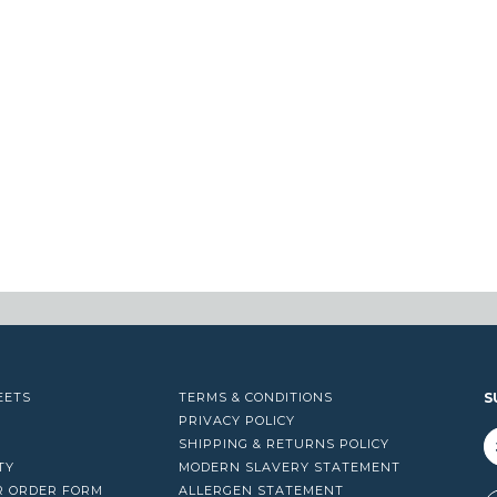
EETS
TERMS & CONDITIONS
S
PRIVACY POLICY
SHIPPING & RETURNS POLICY
TY
MODERN SLAVERY STATEMENT
R ORDER FORM
ALLERGEN STATEMENT