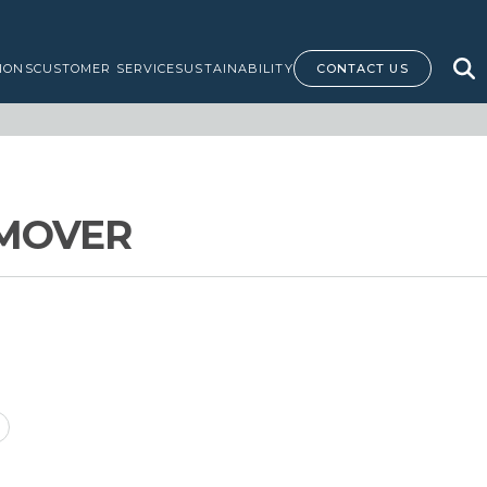
IONS
CUSTOMER SERVICE
SUSTAINABILITY
CONTACT US
EMOVER
M
ice