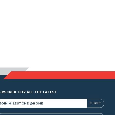
UBSCRIBE FOR ALL THE LATEST