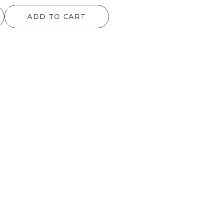
range:
range:
ADD TO CART
$64.90
$72.60
through
through
$797.50
$151.80