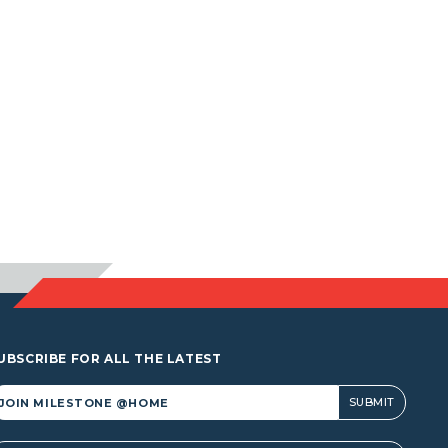
UBSCRIBE FOR ALL THE LATEST