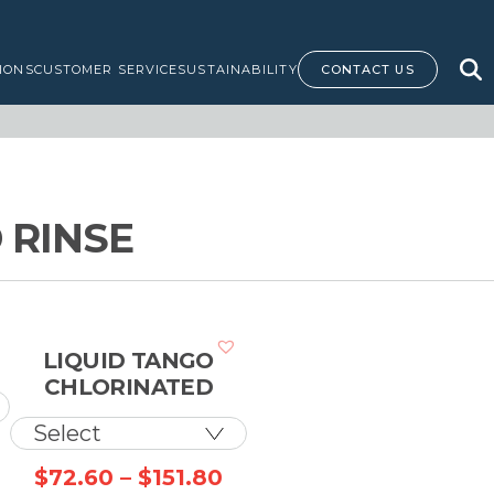
IONS
CUSTOMER SERVICE
SUSTAINABILITY
CONTACT US
 RINSE
LIQUID TANGO
CHLORINATED
Price
Price
$
72.60
–
$
151.80