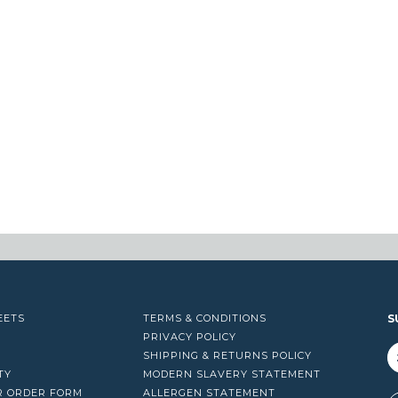
EETS
TERMS & CONDITIONS
S
PRIVACY POLICY
SHIPPING & RETURNS POLICY
TY
MODERN SLAVERY STATEMENT
R ORDER FORM
ALLERGEN STATEMENT