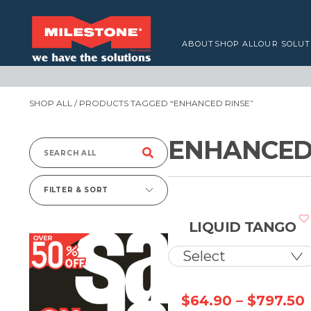
ABOUT
SHOP ALL
OUR SOLUT
SHOP ALL
/ PRODUCTS TAGGED “ENHANCED RINSE”
ENHANCED
Search
for:
FILTER & SORT
LIQUID TANGO
$
64.90
–
$
797.50