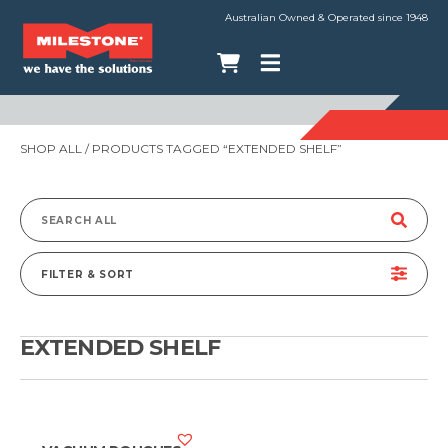
Australian Owned & Operated since 1948
SHOP ALL
/ PRODUCTS TAGGED “EXTENDED SHELF”
Search
for:
FILTER & SORT
EXTENDED SHELF