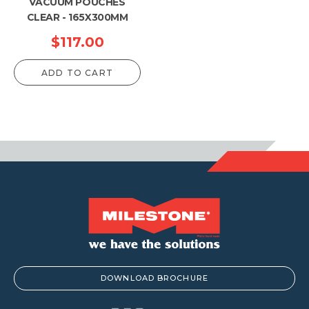
VACUUM POUCHES
CLEAR - 165X300MM
$
117.00
ADD TO CART
DOWNLOAD BROCHURE