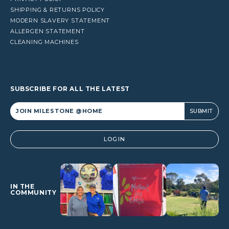
SHIPPING & RETURNS POLICY
MODERN SLAVERY STATEMENT
ALLERGEN STATEMENT
CLEANING MACHINES
SUBSCRIBE FOR ALL THE LATEST
Alternative:
LOGIN
IN THE
COMMUNITY