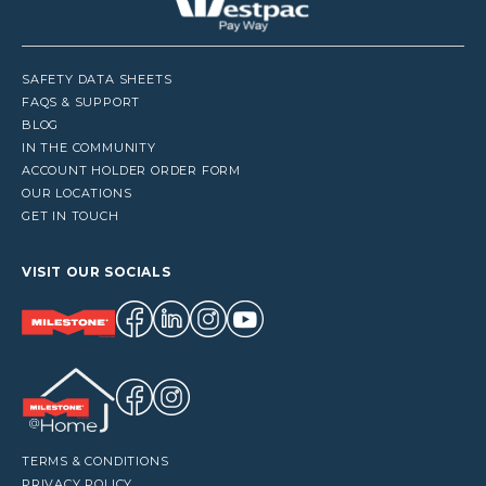
SAFETY DATA SHEETS
FAQS & SUPPORT
BLOG
IN THE COMMUNITY
ACCOUNT HOLDER ORDER FORM
OUR LOCATIONS
GET IN TOUCH
VISIT OUR SOCIALS
TERMS & CONDITIONS
PRIVACY POLICY