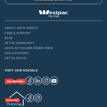
SAFETY DATA SHEETS
FAQS & SUPPORT
BLOG
IN THE COMMUNITY
ACCOUNT HOLDER ORDER FORM
OUR LOCATIONS
GET IN TOUCH
VISIT OUR SOCIALS