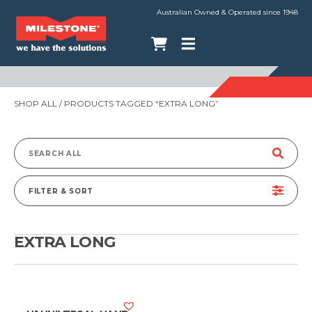
Australian Owned & Operated since 1948
SHOP ALL
/ PRODUCTS TAGGED “EXTRA LONG”
Search
for:
FILTER & SORT
EXTRA LONG