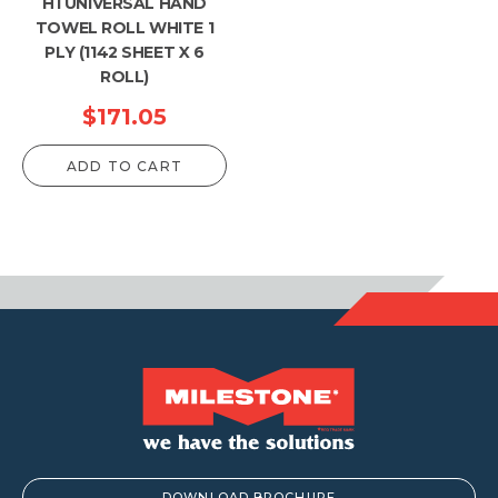
H1 UNIVERSAL HAND
TOWEL ROLL WHITE 1
PLY (1142 SHEET X 6
ROLL)
$
171.05
ADD TO CART
DOWNLOAD BROCHURE