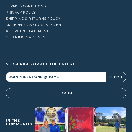
TERMS & CONDITIONS
PRIVACY POLICY
SHIPPING & RETURNS POLICY
MODERN SLAVERY STATEMENT
ALLERGEN STATEMENT
CLEANING MACHINES
SUBSCRIBE FOR ALL THE LATEST
Alternative:
LOGIN
IN THE
COMMUNITY