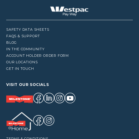
SAFETY DATA SHEETS
FAQS & SUPPORT
BLOG
IN THE COMMUNITY
ACCOUNT HOLDER ORDER FORM
OUR LOCATIONS
GET IN TOUCH
VISIT OUR SOCIALS
TERMS & CONDITIONS