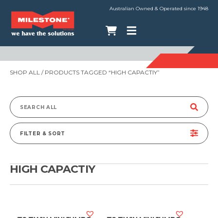
Australian Owned & Operated since 1948
SHOP ALL
/ PRODUCTS TAGGED “HIGH CAPACTIY”
Search
for:
FILTER & SORT
HIGH CAPACTIY