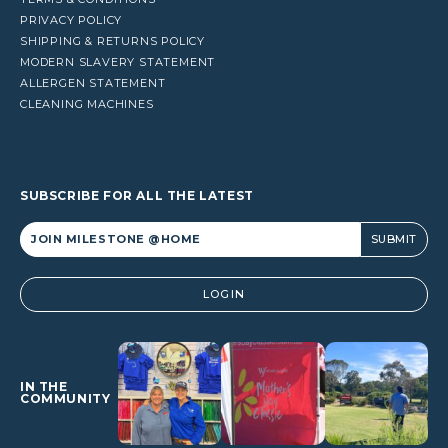
PRIVACY POLICY
SHIPPING & RETURNS POLICY
MODERN SLAVERY STATEMENT
ALLERGEN STATEMENT
CLEANING MACHINES
SUBSCRIBE FOR ALL THE LATEST
Alternative:
LOGIN
IN THE
COMMUNITY