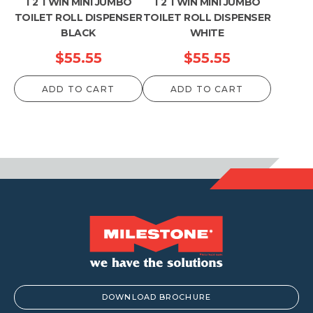
T2 TWIN MINI JUMBO
T2 TWIN MINI JUMBO
TOILET ROLL DISPENSER
TOILET ROLL DISPENSER
BLACK
WHITE
$
55.55
$
55.55
ADD TO CART
ADD TO CART
DOWNLOAD BROCHURE