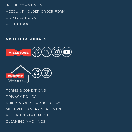
IN THE COMMUNITY
ACCOUNT HOLDER ORDER FORM
OUR LOCATIONS
GET IN TOUCH
VISIT OUR SOCIALS
TERMS & CONDITIONS
PRIVACY POLICY
SHIPPING & RETURNS POLICY
MODERN SLAVERY STATEMENT
ALLERGEN STATEMENT
CLEANING MACHINES