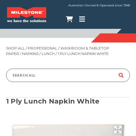
Australian Owned & Operated since 1948
SHOP ALL
/
PROFESSIONAL
/
WASHROOM & TABLETOP
PAPER
/
NAPKINS
/
LUNCH
/ 1 PLY LUNCH NAPKIN WHITE
Search
for:
1 Ply Lunch Napkin White