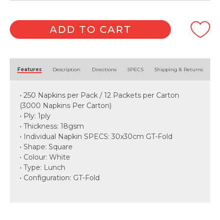
ADD TO CART
Alternative:
Features
Description
Directions
SPECS
Shipping & Returns
• 250 Napkins per Pack / 12 Packets per Carton
(3000 Napkins Per Carton)
• Ply: 1ply
• Thickness: 18gsm
• Individual Napkin SPECS: 30x30cm GT-Fold
• Shape: Square
• Colour: White
• Type: Lunch
• Configuration: GT-Fold