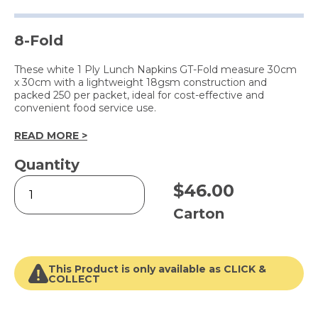
8-Fold
These white 1 Ply Lunch Napkins GT-Fold measure 30cm
x 30cm with a lightweight 18gsm construction and
packed 250 per packet, ideal for cost-effective and
convenient food service use.
READ MORE >
Quantity
1
$
46.00
Ply
Lunch
Carton
Napkin
White
quantity
This Product is only available as CLICK &
COLLECT