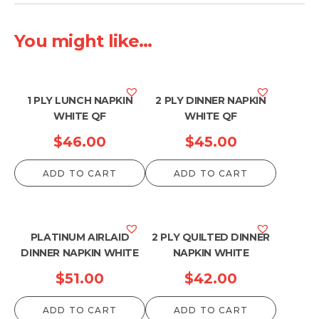
You might like...
1 PLY LUNCH NAPKIN
2 PLY DINNER NAPKIN
WHITE QF
WHITE QF
$
46.00
$
45.00
ADD TO CART
ADD TO CART
PLATINUM AIRLAID
2 PLY QUILTED DINNER
DINNER NAPKIN WHITE
NAPKIN WHITE
$
51.00
$
42.00
ADD TO CART
ADD TO CART