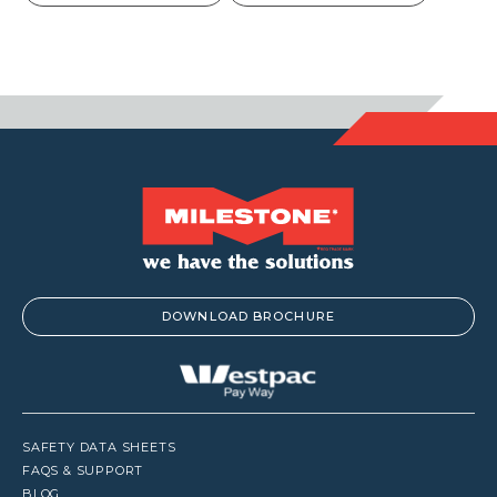
DOWNLOAD BROCHURE
SAFETY DATA SHEETS
FAQS & SUPPORT
BLOG