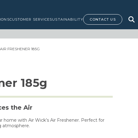
IONS
CUSTOMER SERVICE
SUSTAINABILITY
CONTACT US
 AIR FRESHENER 185G
ner 185g
es the Air
r home with Air Wick’s Air Freshener. Perfect for
ng atmosphere.