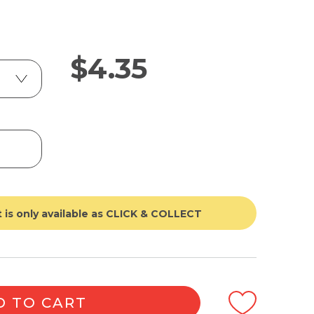
$
4.35
 is only available as CLICK & COLLECT
D TO CART