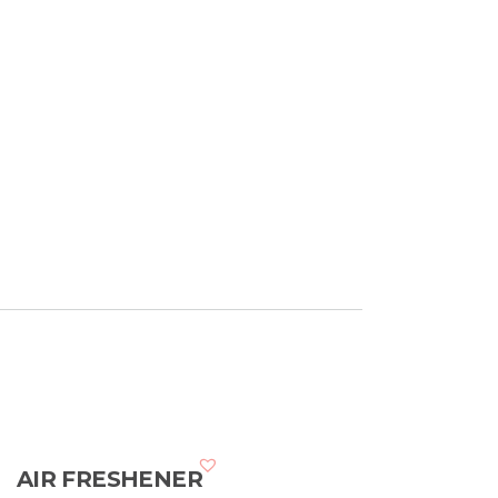
AIR FRESHENER