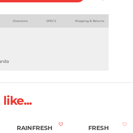
Directions
SPECS
Shipping & Returns
nilla
ike...
RAINFRESH
FRESH