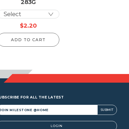
283G
ice
$
2.20
nge:
ADD TO CART
1.00
rough
,435.50
UBSCRIBE FOR ALL THE LATEST
lternative:
LOGIN