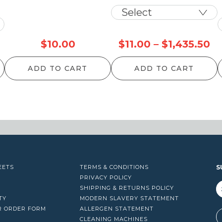
Pr
$
10.00
$
11.00
–
$
1,435.50
ra
ADD TO CART
ADD TO CART
$1
th
$1
EETS
TERMS & CONDITIONS
S
PRIVACY POLICY
SHIPPING & RETURNS POLICY
TY
MODERN SLAVERY STATEMENT
R ORDER FORM
ALLERGEN STATEMENT
A
CLEANING MACHINES