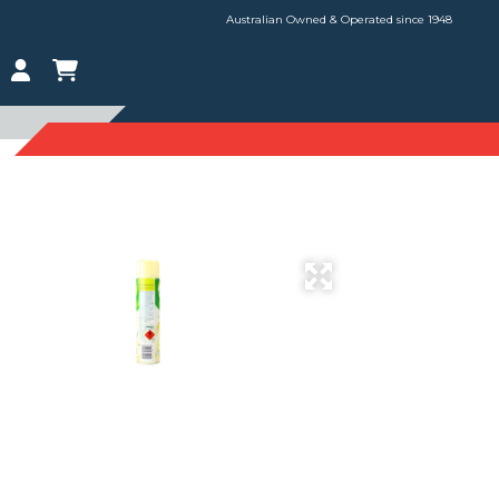
Australian Owned & Operated since 1948