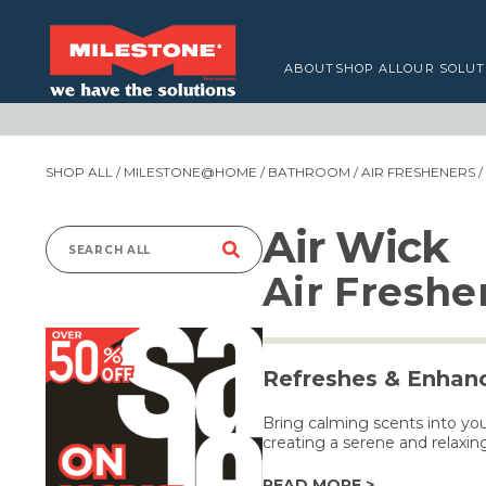
ABOUT
SHOP ALL
OUR SOLUT
SHOP ALL
/
MILESTONE@HOME
/
BATHROOM
/
AIR FRESHENERS
/
Air Wick
Search
Air Freshe
for:
Refreshes & Enhanc
Bring calming scents into you
creating a serene and relaxi
READ MORE >