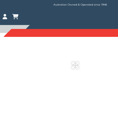
Australian Owned & Operated since 1948