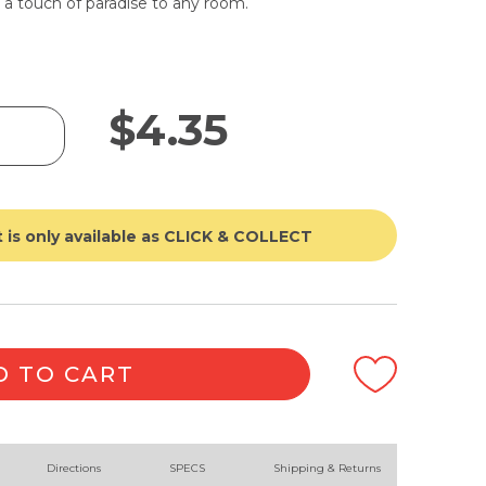
 a touch of paradise to any room.
$
4.35
 is only available as CLICK & COLLECT
D TO CART
Directions
SPECS
Shipping & Returns