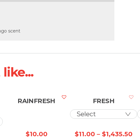
ango scent
ike...
RAINFRESH
FRESH
Pr
$
10.00
$
11.00
–
$
1,435.50