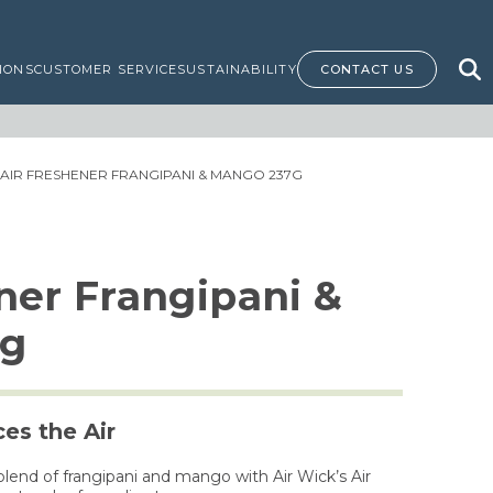
IONS
CUSTOMER SERVICE
SUSTAINABILITY
CONTACT US
 AIR FRESHENER FRANGIPANI & MANGO 237G
ner Frangipani &
7g
es the Air
 blend of frangipani and mango with Air Wick’s Air