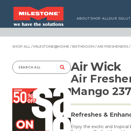
ABOUT
SHOP ALL
OUR SOLUT
SHOP ALL
/
MILESTONE@HOME
/
BATHROOM
/
AIR FRESHENERS
/
Air Wick
Search
Air Freshe
for:
Mango 23
Refreshes & Enhanc
Enjoy the exotic and tropical