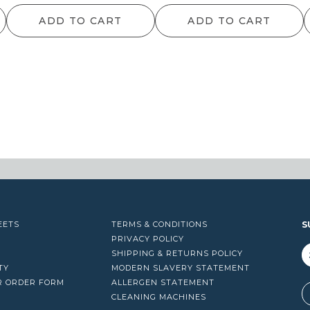
ra
ADD TO CART
ADD TO CART
$1
th
$1
EETS
TERMS & CONDITIONS
S
PRIVACY POLICY
SHIPPING & RETURNS POLICY
TY
MODERN SLAVERY STATEMENT
R ORDER FORM
ALLERGEN STATEMENT
A
CLEANING MACHINES