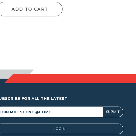
nge:
range:
ADD TO CART
1.00
$9.90
rough
through
,435.50
$122.10
UBSCRIBE FOR ALL THE LATEST
lternative:
LOGIN