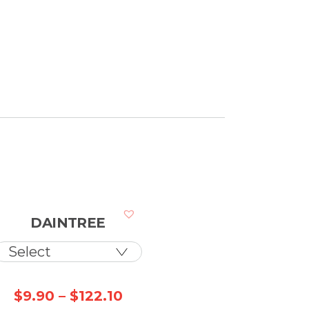
DAINTREE
ice
Price
$
9.90
–
$
122.10