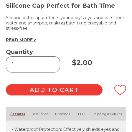
Silicone Cap Perfect for Bath Time
Silicone bath cap protects your baby’s eyes and ears from
water and shampoo, making bath time enjoyable and
stress-free.
READ MORE >
Quantity
Baby
$
2.00
Bath
Hat
quantity
ADD TO CART
Alternative:
Features
Description
Directions
SPECS
Shipping & Returns
• Waterproof Protection: Effectively shields eyes and