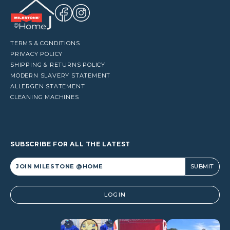
TERMS & CONDITIONS
PRIVACY POLICY
SHIPPING & RETURNS POLICY
MODERN SLAVERY STATEMENT
ALLERGEN STATEMENT
CLEANING MACHINES
SUBSCRIBE FOR ALL THE LATEST
Alternative:
LOGIN