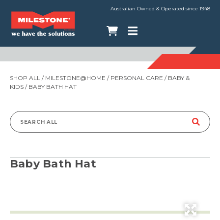
Australian Owned & Operated since 1948
SHOP ALL
/
MILESTONE@HOME
/
PERSONAL CARE
/
BABY &
KIDS
/ BABY BATH HAT
Search
for:
Baby Bath Hat