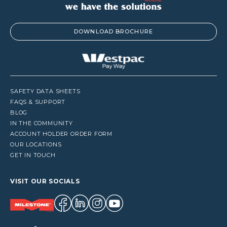
DOWNLOAD BROCHURE
SAFETY DATA SHEETS
FAQS & SUPPORT
BLOG
IN THE COMMUNITY
ACCOUNT HOLDER ORDER FORM
OUR LOCATIONS
GET IN TOUCH
VISIT OUR SOCIALS