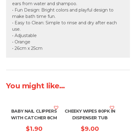
ears from water and shampoo.
• Fun Design: Bright colors and playful design to
make bath time fun.
• Easy to Clean: Simple to rinse and dry after each
use.
• Adjustable
• Orange
• 26cm x 25cm
You might like...
BABY NAIL CLIPPERS
CHEEKY WIPES 80PK IN
WITH CATCHER 8CM
DISPENSER TUB
$
1.90
$
9.00