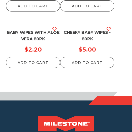
ADD TO CART
ADD TO CART
BABY WIPES WITH ALOE
CHEEKY BABY WIPES -
VERA 80PK
80PK
$
2.20
$
5.00
ADD TO CART
ADD TO CART