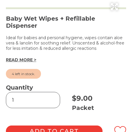
Baby Wet Wipes + Refillable
Dispenser
Ideal for babies and personal hygiene, wipes contain aloe
vera & lanolin for soothing relief. Unscented & alcohol-free
for less irritation & reduced allergic reactions
READ MORE >
4 left in stock.
Quantity
Cheeky
$
9.00
Wipes
80pk
Packet
in
Dispenser
Tub
quantity
ADD TO CART