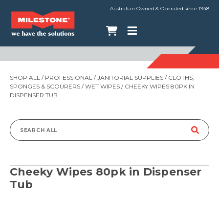
Australian Owned & Operated since 1948
SHOP ALL
/
PROFESSIONAL
/
JANITORIAL SUPPLIES
/
CLOTHS,
SPONGES & SCOURERS
/
WET WIPES
/ CHEEKY WIPES 80PK IN
DISPENSER TUB
Search
for:
Cheeky Wipes 80pk in Dispenser
Tub