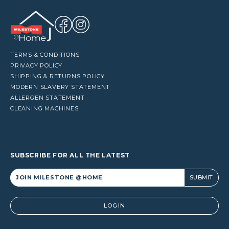
TERMS & CONDITIONS
PRIVACY POLICY
SHIPPING & RETURNS POLICY
MODERN SLAVERY STATEMENT
ALLERGEN STATEMENT
CLEANING MACHINES
SUBSCRIBE FOR ALL THE LATEST
Alternative:
LOGIN