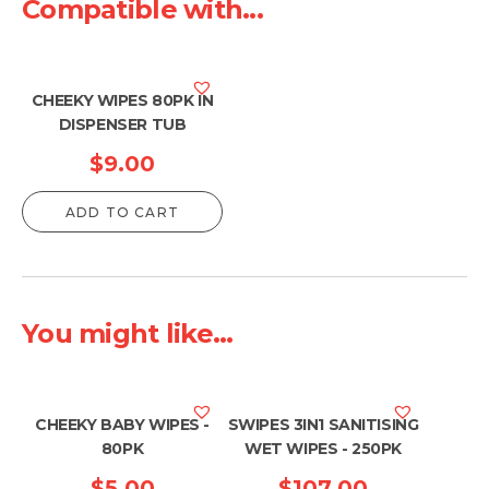
Compatible with...
CHEEKY WIPES 80PK IN
DISPENSER TUB
$
9.00
ADD TO CART
You might like...
CHEEKY BABY WIPES -
SWIPES 3IN1 SANITISING
80PK
WET WIPES - 250PK
$
5.00
$
107.00