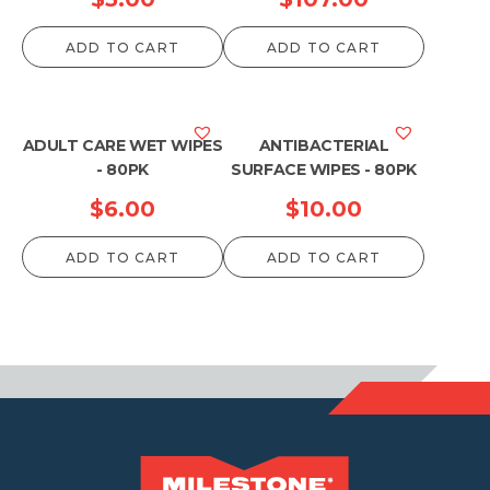
ADD TO CART
ADD TO CART
ADULT CARE WET WIPES
ANTIBACTERIAL
- 80PK
SURFACE WIPES - 80PK
$
6.00
$
10.00
ADD TO CART
ADD TO CART