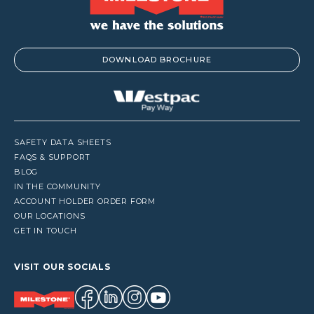
DOWNLOAD BROCHURE
SAFETY DATA SHEETS
FAQS & SUPPORT
BLOG
IN THE COMMUNITY
ACCOUNT HOLDER ORDER FORM
OUR LOCATIONS
GET IN TOUCH
VISIT OUR SOCIALS