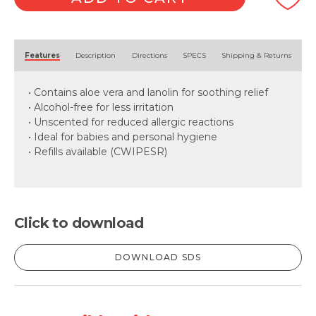
Alternative:
Features
Description
Directions
SPECS
Shipping & Returns
• Contains aloe vera and lanolin for soothing relief
• Alcohol-free for less irritation
• Unscented for reduced allergic reactions
• Ideal for babies and personal hygiene
• Refills available (CWIPESR)
Click to download
DOWNLOAD SDS