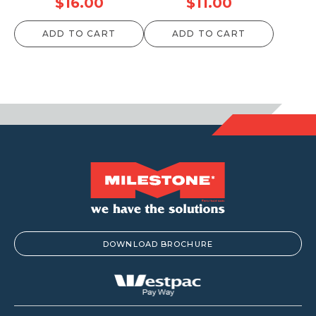
$
16.00
$
11.00
ADD TO CART
ADD TO CART
DOWNLOAD BROCHURE