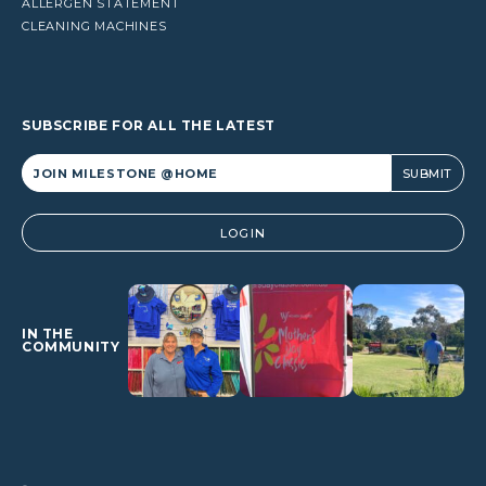
ALLERGEN STATEMENT
CLEANING MACHINES
SUBSCRIBE FOR ALL THE LATEST
Alternative:
LOGIN
IN THE
COMMUNITY