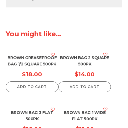
You might like...
BROWN GREASEPROOF
BROWN BAG 2 SQUARE
BAG 1/2 SQUARE 500PK
500PK
$
18.00
$
14.00
ADD TO CART
ADD TO CART
BROWN BAG 3 FLAT
BROWN BAG 1 WIDE
500PK
FLAT 500PK