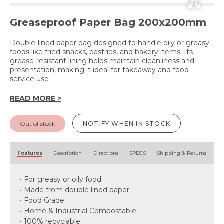
Greaseproof Paper Bag 200x200mm
Double-lined paper bag designed to handle oily or greasy
foods like fried snacks, pastries, and bakery items. Its
grease-resistant lining helps maintain cleanliness and
presentation, making it ideal for takeaway and food
service use
READ MORE >
Out of stock
NOTIFY WHEN IN STOCK
Features
Description
Directions
SPECS
Shipping & Returns
• For greasy or oily food
• Made from double lined paper
• Food Grade
• Home & Industrial Compostable
• 100% recyclable