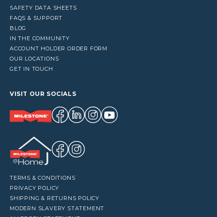
SAFETY DATA SHEETS
FAQS & SUPPORT
BLOG
IN THE COMMUNITY
ACCOUNT HOLDER ORDER FORM
OUR LOCATIONS
GET IN TOUCH
VISIT OUR SOCIALS
TERMS & CONDITIONS
PRIVACY POLICY
SHIPPING & RETURNS POLICY
MODERN SLAVERY STATEMENT