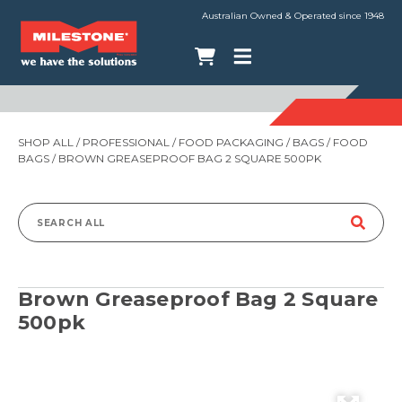
Australian Owned & Operated since 1948
SHOP ALL
/
PROFESSIONAL
/
FOOD PACKAGING
/
BAGS
/
FOOD
BAGS
/ BROWN GREASEPROOF BAG 2 SQUARE 500PK
Search
for:
Brown Greaseproof Bag 2 Square
500pk