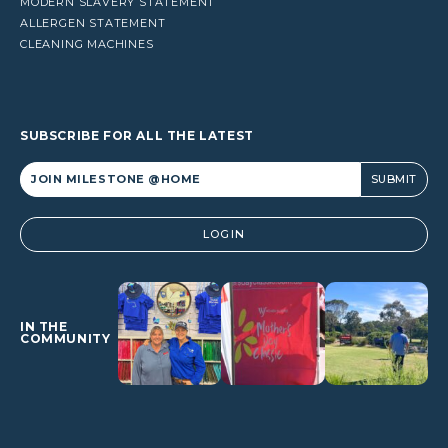
MODERN SLAVERY STATEMENT
ALLERGEN STATEMENT
CLEANING MACHINES
SUBSCRIBE FOR ALL THE LATEST
Alternative:
LOGIN
IN THE
COMMUNITY