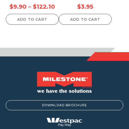
Price
$
9.90
–
$
122.10
$
3.95
range:
ADD TO CART
ADD TO CART
$9.90
through
$122.10
DOWNLOAD BROCHURE