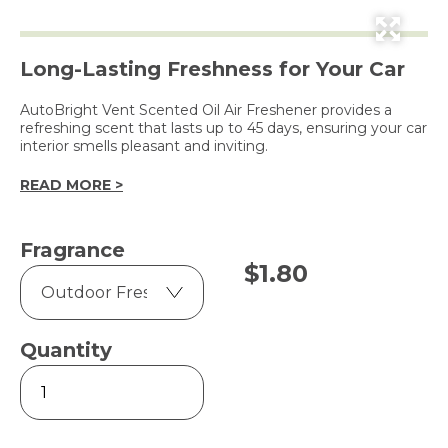
Long-Lasting Freshness for Your Car
AutoBright Vent Scented Oil Air Freshener provides a
refreshing scent that lasts up to 45 days, ensuring your car
interior smells pleasant and inviting.
READ MORE >
Fragrance
$
1.80
Quantity
Car
Vent
-
Scented