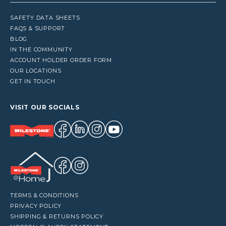
SAFETY DATA SHEETS
FAQS & SUPPORT
BLOG
IN THE COMMUNITY
ACCOUNT HOLDER ORDER FORM
OUR LOCATIONS
GET IN TOUCH
VISIT OUR SOCIALS
TERMS & CONDITIONS
PRIVACY POLICY
SHIPPING & RETURNS POLICY