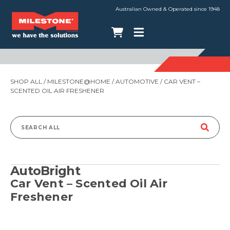
Australian Owned & Operated since 1948
SHOP ALL
/
MILESTONE@HOME
/
AUTOMOTIVE
/ CAR VENT –
SCENTED OIL AIR FRESHENER
Search
for:
AutoBright
Car Vent – Scented Oil Air
Freshener