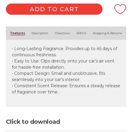
Oil
Air
ADD TO CART
Freshener
quantity
Alternative:
Features
Description
Directions
SPECS
Shipping & Returns
• Long-Lasting Fragrance: Provides up to 45 days of
continuous freshness.
• Easy to Use: Clips directly onto your car’s air vent
for hassle-free installation.
• Compact Design: Small and unobtrusive, fits
seamlessly into your car’s interior.
• Consistent Scent Release: Ensures a steady release
of fragrance over time.
Click to download