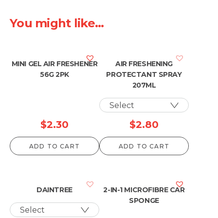
You might like...
MINI GEL AIR FRESHENER
AIR FRESHENING
56G 2PK
PROTECTANT SPRAY
207ML
$
2.30
$
2.80
ADD TO CART
ADD TO CART
DAINTREE
2-IN-1 MICROFIBRE CAR
SPONGE