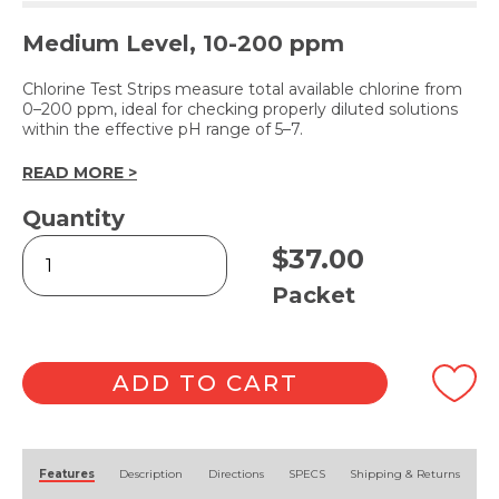
Medium Level, 10-200 ppm
Chlorine Test Strips measure total available chlorine from
0–200 ppm, ideal for checking properly diluted solutions
within the effective pH range of 5–7.
READ MORE >
Quantity
Chlorine
$
37.00
Test
Strips
Packet
quantity
ADD TO CART
Alternative:
Features
Description
Directions
SPECS
Shipping & Returns