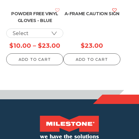
POWDER FREE VINYL
A-FRAME CAUTION SIGN
GLOVES - BLUE
Price
$
10.00
–
$
23.00
$
23.00
range:
ADD TO CART
ADD TO CART
$10.00
through
$23.00