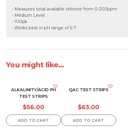
• Measures total available chlorine from 0-200ppm
• Medium Level
• 100pk
• Works best in pH range of 5-7
You might like...
ALKALINITY/ACID PH
QAC TEST STRIPS
TEST STRIPS
$
56.00
$
63.00
ADD TO CART
ADD TO CART