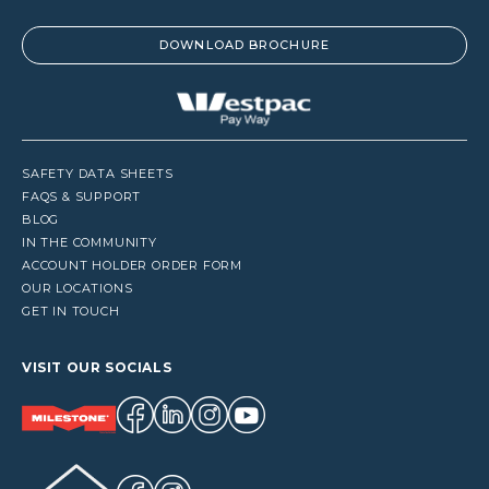
DOWNLOAD BROCHURE
SAFETY DATA SHEETS
FAQS & SUPPORT
BLOG
IN THE COMMUNITY
ACCOUNT HOLDER ORDER FORM
OUR LOCATIONS
GET IN TOUCH
VISIT OUR SOCIALS