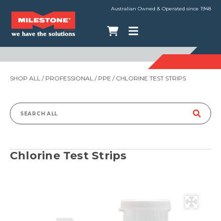
Australian Owned & Operated since 1948
SHOP ALL
/
PROFESSIONAL
/
PPE
/ CHLORINE TEST STRIPS
Search
for:
Chlorine Test Strips