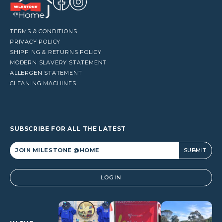
TERMS & CONDITIONS
PRIVACY POLICY
SHIPPING & RETURNS POLICY
MODERN SLAVERY STATEMENT
ALLERGEN STATEMENT
CLEANING MACHINES
SUBSCRIBE FOR ALL THE LATEST
Alternative:
LOGIN