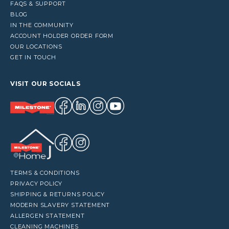
FAQS & SUPPORT
BLOG
IN THE COMMUNITY
ACCOUNT HOLDER ORDER FORM
OUR LOCATIONS
GET IN TOUCH
VISIT OUR SOCIALS
TERMS & CONDITIONS
PRIVACY POLICY
SHIPPING & RETURNS POLICY
MODERN SLAVERY STATEMENT
ALLERGEN STATEMENT
CLEANING MACHINES