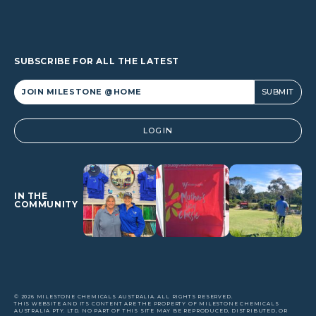
SUBSCRIBE FOR ALL THE LATEST
Alternative:
LOGIN
IN THE
COMMUNITY
© 2026 MILESTONE CHEMICALS AUSTRALIA. ALL RIGHTS RESERVED.
THIS WEBSITE AND ITS CONTENT ARE THE PROPERTY OF MILESTONE CHEMICALS
AUSTRALIA PTY. LTD. NO PART OF THIS SITE MAY BE REPRODUCED, DISTRIBUTED, OR