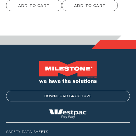
ADD TO CART
ADD TO CART
DOWNLOAD BROCHURE
SAFETY DATA SHEETS