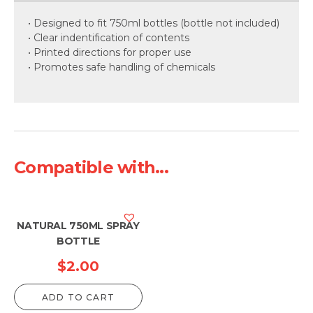
• Designed to fit 750ml bottles (bottle not included)
• Clear indentification of contents
• Printed directions for proper use
• Promotes safe handling of chemicals
Compatible with...
NATURAL 750ML SPRAY
BOTTLE
$
2.00
ADD TO CART