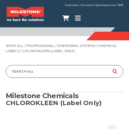
Australian Owned & Operated since 1948
SHOP ALL
/
PROFESSIONAL
/
DISPENSING SYSTEMS
/
CHEMICAL
LABELS
/ CHLOROKLEEN (LABEL ONLY)
Search
for:
Milestone Chemicals
CHLOROKLEEN (Label Only)