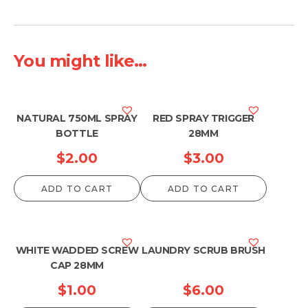
You might like...
NATURAL 750ML SPRAY
RED SPRAY TRIGGER
BOTTLE
28MM
$
2.00
$
3.00
ADD TO CART
ADD TO CART
WHITE WADDED SCREW
LAUNDRY SCRUB BRUSH
CAP 28MM
$
1.00
$
6.00