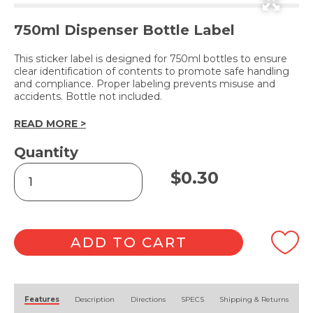
750ml Dispenser Bottle Label
This sticker label is designed for 750ml bottles to ensure
clear identification of contents to promote safe handling
and compliance. Proper labeling prevents misuse and
accidents. Bottle not included.
READ MORE >
Quantity
CHLOROKLEEN
$
0.30
(Label
Only)
quantity
ADD TO CART
Alternative:
Features
Description
Directions
SPECS
Shipping & Returns