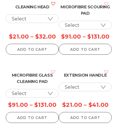
CLEANING HEAD
MICROFIBRE SCOURING
PAD
Price
Price
$
21.00
–
$
32.00
$
91.00
–
$
131.00
range:
range:
ADD TO CART
ADD TO CART
$21.00
$91.00
through
throu
$32.00
$131.0
MICROFIBRE GLASS
EXTENSION HANDLE
CLEANING PAD
Price
Price
$
91.00
–
$
131.00
$
21.00
–
$
41.00
range:
range:
ADD TO CART
ADD TO CART
$91.00
$21.00