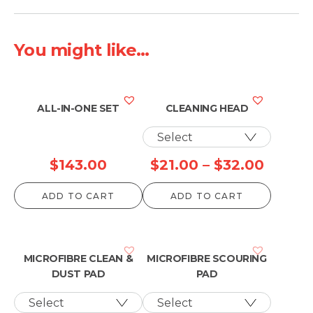
through
throug
$131.00
$41.00
You might like...
ALL-IN-ONE SET
CLEANING HEAD
Price
$
143.00
$
21.00
–
$
32.00
range:
ADD TO CART
ADD TO CART
$21.00
throu
$32.0
MICROFIBRE CLEAN &
MICROFIBRE SCOURING
DUST PAD
PAD