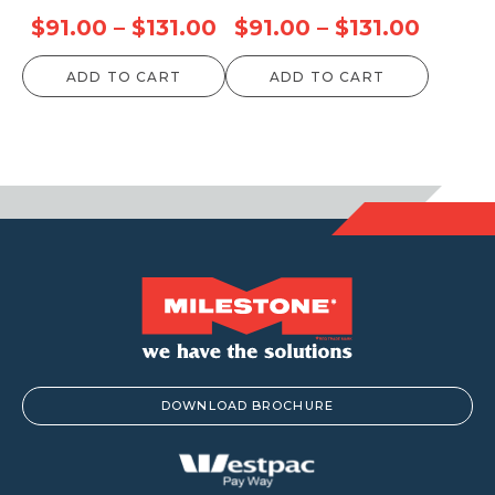
Price
Price
$
91.00
–
$
131.00
$
91.00
–
$
131.00
range:
range:
ADD TO CART
ADD TO CART
$91.00
$91.00
through
throu
$131.00
$131.0
DOWNLOAD BROCHURE