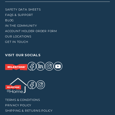
SAFETY DATA SHEETS
FAQS & SUPPORT
BLOG
IN THE COMMUNITY
ACCOUNT HOLDER ORDER FORM
OUR LOCATIONS
GET IN TOUCH
VISIT OUR SOCIALS
TERMS & CONDITIONS
PRIVACY POLICY
SHIPPING & RETURNS POLICY