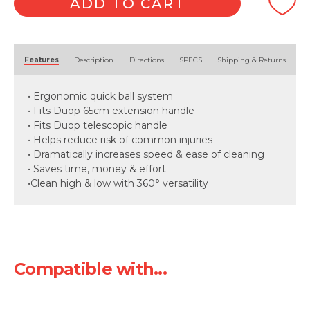
ADD TO CART
Alternative:
Features
Description
Directions
SPECS
Shipping & Returns
• Ergonomic quick ball system
• Fits Duop 65cm extension handle
• Fits Duop telescopic handle
• Helps reduce risk of common injuries
• Dramatically increases speed & ease of cleaning
• Saves time, money & effort
•Clean high & low with 360° versatility
Compatible with...