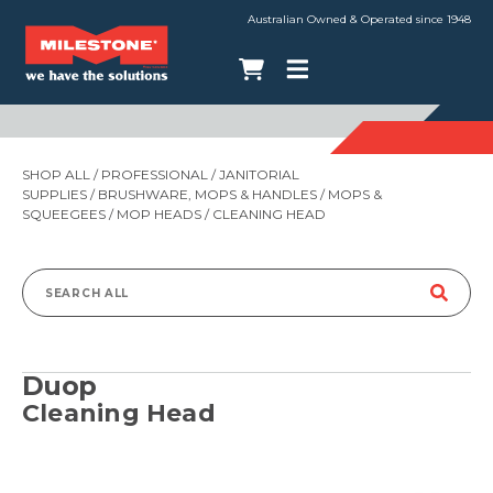
Australian Owned & Operated since 1948
SHOP ALL
/
PROFESSIONAL
/
JANITORIAL
SUPPLIES
/
BRUSHWARE, MOPS & HANDLES
/
MOPS &
SQUEEGEES
/
MOP HEADS
/ CLEANING HEAD
Search
for:
Duop
Cleaning Head