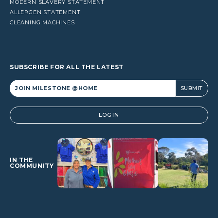
MODERN SLAVERY STATEMENT
ALLERGEN STATEMENT
CLEANING MACHINES
SUBSCRIBE FOR ALL THE LATEST
Alternative:
LOGIN
IN THE
COMMUNITY