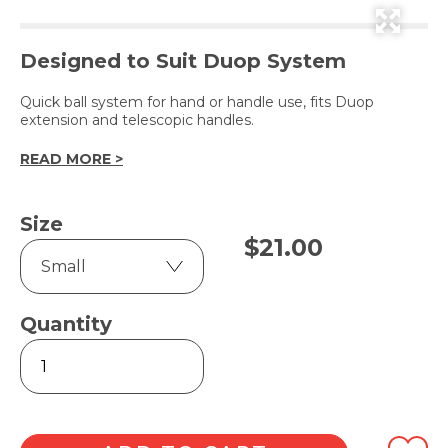
Designed to Suit Duop System
Quick ball system for hand or handle use, fits Duop
extension and telescopic handles.
READ MORE >
Size
$
21.00
Quantity
Cleaning
Head
quantity