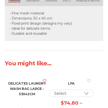
Features
Description
Directions
SPECS
Shipping & Returns
• Fine mesh material
• Dimensions: 30 x 40 cm
• Floral print design (designs my vary)
• Ideal for delicate items
• Durable and reusable
You might like...
DELICATES LAUNDRY
LPA
WASH BAG LARGE -
53X42CM
$
74.80
–