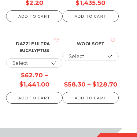
Price
$
2.20
$
1,435.50
range:
ADD TO CART
ADD TO CART
$74.80
through
$1,435.50
DAZZLE ULTRA -
WOOLSOFT
EUCALYPTUS
$
62.70
–
Price
Price
$
1,441.00
$
58.30
–
$
128.70
range:
range
ADD TO CART
ADD TO CART
$62.70
$58.3
through
throu
$1,441.00
$128.