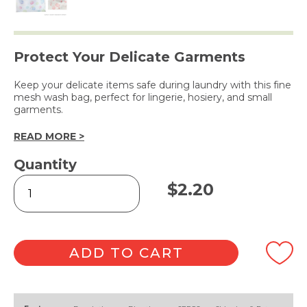
Protect Your Delicate Garments
Keep your delicate items safe during laundry with this fine
mesh wash bag, perfect for lingerie, hosiery, and small
garments.
READ MORE >
Quantity
Delicates
$
2.20
Laundry
Wash
Bag
-
30x40cm
ADD TO CART
quantity
Alternative: