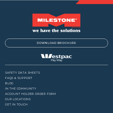
DOWNLOAD BROCHURE
SAFETY DATA SHEETS
FAQS & SUPPORT
BLOG
IN THE COMMUNITY
ACCOUNT HOLDER ORDER FORM
OUR LOCATIONS
GET IN TOUCH