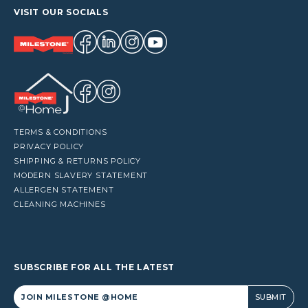
VISIT OUR SOCIALS
TERMS & CONDITIONS
PRIVACY POLICY
SHIPPING & RETURNS POLICY
MODERN SLAVERY STATEMENT
ALLERGEN STATEMENT
CLEANING MACHINES
SUBSCRIBE FOR ALL THE LATEST