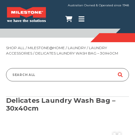
Australian Owned & Operated since 1948
SHOP ALL
/
MILESTONE@HOME
/
LAUNDRY
/
LAUNDRY
ACCESSORIES
/ DELICATES LAUNDRY WASH BAG – 30X40CM
Search
for:
Delicates Laundry Wash Bag –
30x40cm