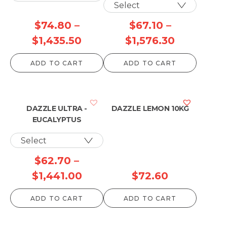
$
74.80
–
$
67.10
–
Price
Price
$
1,435.50
$
1,576.30
range:
range:
ADD TO CART
ADD TO CART
$74.80
$67.10
through
through
$1,435.50
$1,576.30
DAZZLE ULTRA -
DAZZLE LEMON 10KG
EUCALYPTUS
$
62.70
–
Price
$
1,441.00
$
72.60
range:
ADD TO CART
ADD TO CART
$62.70
through