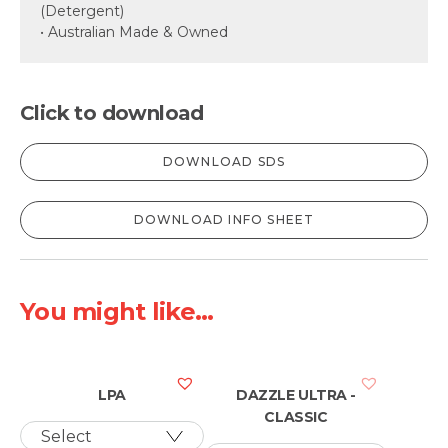
(Detergent)
• Australian Made & Owned
Click to download
DOWNLOAD SDS
DOWNLOAD INFO SHEET
You might like...
LPA
DAZZLE ULTRA -
CLASSIC