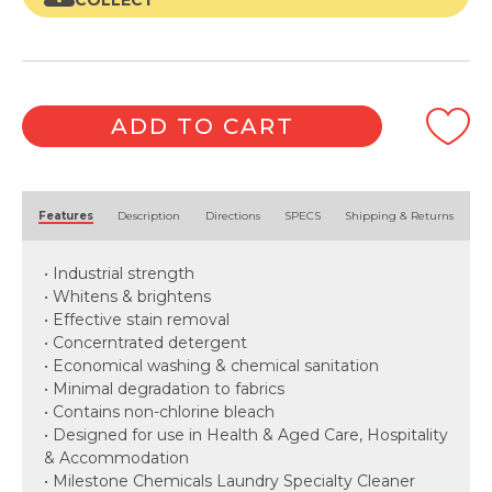
COLLECT
ADD TO CART
Alternative:
Features
Description
Directions
SPECS
Shipping & Returns
• Industrial strength
• Whitens & brightens
• Effective stain removal
• Concerntrated detergent
• Economical washing & chemical sanitation
• Minimal degradation to fabrics
• Contains non-chlorine bleach
• Designed for use in Health & Aged Care, Hospitality
& Accommodation
• Milestone Chemicals Laundry Specialty Cleaner