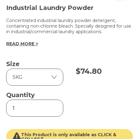
Industrial Laundry Powder
Concentrated industrial laundry powder detergent,
containing non-chlorine bleach. Specially designed for use
in industrial/commercial laundry applications.
READ MORE >
Size
$
74.80
Quantity
LPA
quantity
This Product is only available as CLICK &