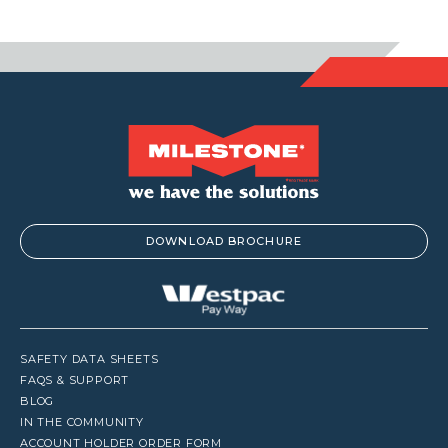
$1,441.00
DOWNLOAD BROCHURE
SAFETY DATA SHEETS
FAQS & SUPPORT
BLOG
IN THE COMMUNITY
ACCOUNT HOLDER ORDER FORM