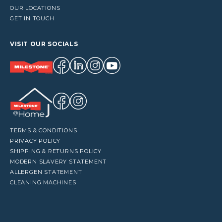
OUR LOCATIONS
GET IN TOUCH
VISIT OUR SOCIALS
TERMS & CONDITIONS
PRIVACY POLICY
SHIPPING & RETURNS POLICY
MODERN SLAVERY STATEMENT
ALLERGEN STATEMENT
CLEANING MACHINES