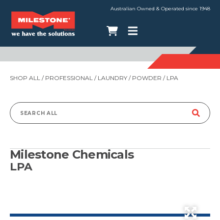
Australian Owned & Operated since 1948
SHOP ALL
/
PROFESSIONAL
/
LAUNDRY
/
POWDER
/ LPA
Search
for:
Milestone Chemicals
LPA