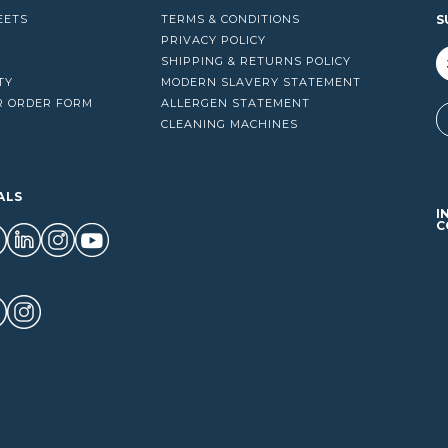
EETS
TERMS & CONDITIONS
S
PRIVACY POLICY
SHIPPING & RETURNS POLICY
TY
MODERN SLAVERY STATEMENT
R ORDER FORM
ALLERGEN STATEMENT
A
CLEANING MACHINES
ALS
I
C