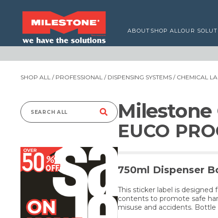
ABOUT
SHOP ALL
OUR SOLUT
SHOP ALL
/
PROFESSIONAL
/
DISPENSING SYSTEMS
/
CHEMICAL LA
Milestone
Search
EUCO PROO
for:
750ml Dispenser Bo
This sticker label is designed 
contents to promote safe han
misuse and accidents. Bottle 