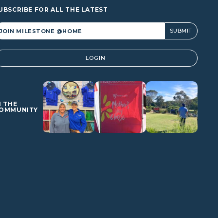
UBSCRIBE FOR ALL THE LATEST
lternative:
LOGIN
N THE
OMMUNITY