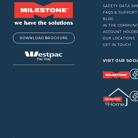
VACUUM CLEANERS
SAFETY DATA SH
WINDOW CLEANERS
FAQS & SUPPORT
BLOG
IN THE COMMUNI
ACCOUNT HOLDE
DOWNLOAD BROCHURE
OUR LOCATIONS
GET IN TOUCH
VISIT OUR SOCI