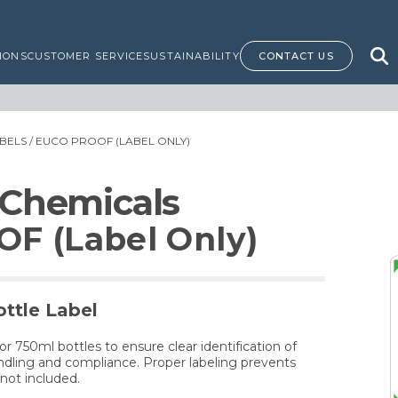
IONS
CUSTOMER SERVICE
SUSTAINABILITY
CONTACT US
BELS
/ EUCO PROOF (LABEL ONLY)
 Chemicals
F (Label Only)
ttle Label
for 750ml bottles to ensure clear identification of
dling and compliance. Proper labeling prevents
not included.