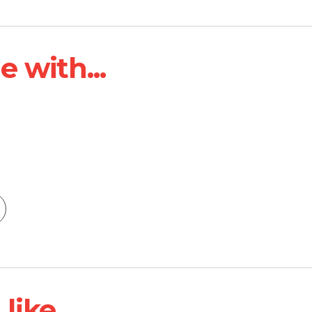
 with...
ike...