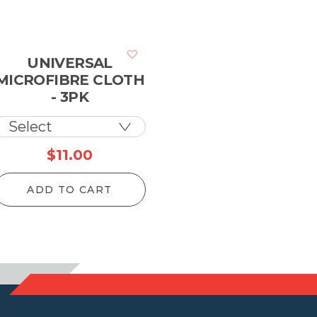
UNIVERSAL
MICROFIBRE CLOTH
- 3PK
$
11.00
ADD TO CART