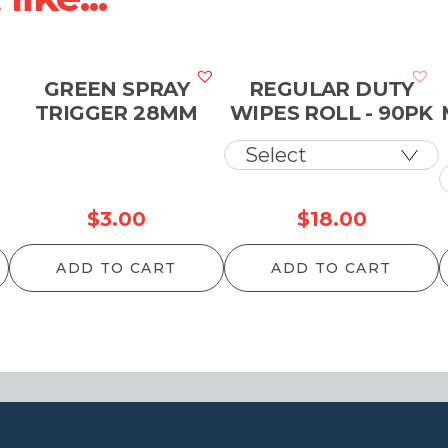
GREEN SPRAY
REGULAR DUTY
TRIGGER 28MM
WIPES ROLL - 90PK
$
3.00
$
18.00
ADD TO CART
ADD TO CART