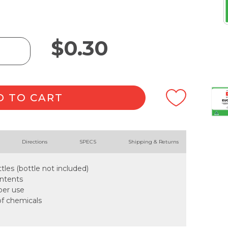
$
0.30
D TO CART
Directions
SPECS
Shipping & Returns
tles (bottle not included)
ontents
oper use
of chemicals