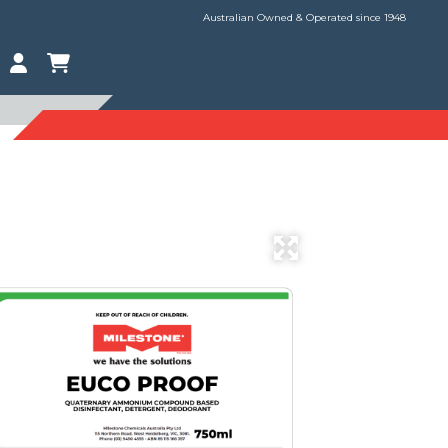
Australian Owned & Operated since 1948