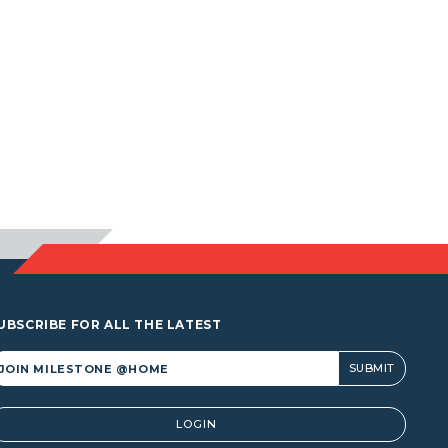
UBSCRIBE FOR ALL THE LATEST
lternative:
LOGIN