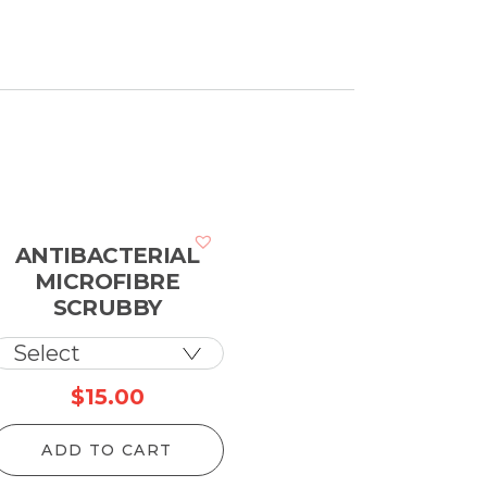
ANTIBACTERIAL
MICROFIBRE
SCRUBBY
$
15.00
ADD TO CART