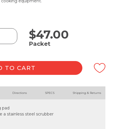
de cooking equipment.
$
47.00
Packet
D TO CART
Directions
SPECS
Shipping & Returns
g pad
ke a stainless steel scrubber