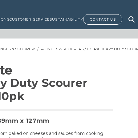
IONS
CUSTOMER SERVICE
SUSTAINABILITY
CONTACT US
ONGES & SCOURERS
/
SPONGES & SCOURERS
/ EXTRA HEAVY DUTY SCOUR
te
y Duty Scourer
10pk
- 89mm x 127mm
orn baked on cheeses and sauces from cooking