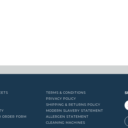
through
$17.00
EETS
TERMS & CONDITIONS
S
PRIVACY POLICY
SHIPPING & RETURNS POLICY
TY
MODERN SLAVERY STATEMENT
R ORDER FORM
ALLERGEN STATEMENT
A
CLEANING MACHINES