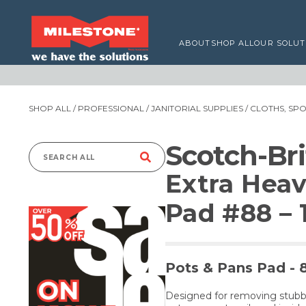
ABOUT
SHOP ALL
OUR SOLUT
SHOP ALL
/
PROFESSIONAL
/
JANITORIAL SUPPLIES
/
CLOTHS, SP
Scotch-Bri
Search
Extra Heav
for:
Pad #88 – 
Pots & Pans Pad 
Designed for removing stubb