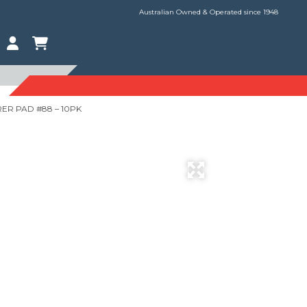
Australian Owned & Operated since 1948
ER PAD #88 – 10PK