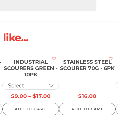
ike...
-
INDUSTRIAL
STAINLESS STEEL
SCOURERS GREEN -
SCOURER 70G - 6PK
10PK
Price
$
9.00
–
$
17.00
$
16.00
range:
ADD TO CART
ADD TO CART
$9.00