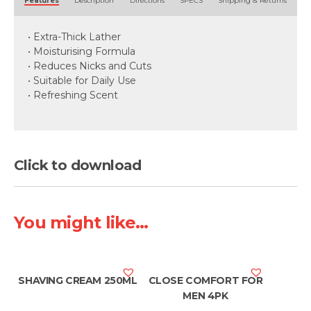
Features
Description
Directions
SPECS
Shipping & Returns
• Extra-Thick Lather
• Moisturising Formula
• Reduces Nicks and Cuts
• Suitable for Daily Use
• Refreshing Scent
Click to download
You might like...
SHAVING CREAM 250ML
CLOSE COMFORT FOR
MEN 4PK