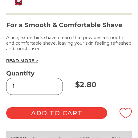
For a Smooth & Comfortable Shave
A rich, extra-thick shave cream that provides a smooth
and comfortable shave, leaving your skin feeling refreshed
and moisturised.
READ MORE >
Quantity
Extra
$
2.80
Thick
Shave
Cream
396g
quantity
ADD TO CART
Alternative: