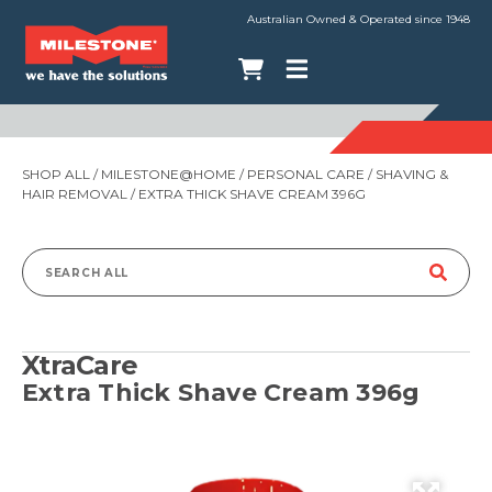
Australian Owned & Operated since 1948
SHOP ALL
/
MILESTONE@HOME
/
PERSONAL CARE
/
SHAVING &
HAIR REMOVAL
/ EXTRA THICK SHAVE CREAM 396G
Search
for:
XtraCare
Extra Thick Shave Cream 396g