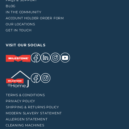
BLOG
IN THE COMMUNITY
ACCOUNT HOLDER ORDER FORM
OUR LOCATIONS
GET IN TOUCH
VISIT OUR SOCIALS
TERMS & CONDITIONS
PRIVACY POLICY
SHIPPING & RETURNS POLICY
MODERN SLAVERY STATEMENT
ALLERGEN STATEMENT
CLEANING MACHINES