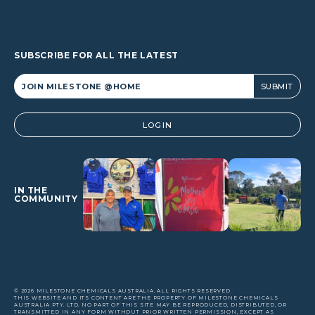
SUBSCRIBE FOR ALL THE LATEST
Alternative:
LOGIN
IN THE
COMMUNITY
© 2026 MILESTONE CHEMICALS AUSTRALIA. ALL RIGHTS RESERVED.
THIS WEBSITE AND ITS CONTENT ARE THE PROPERTY OF MILESTONE CHEMICALS
AUSTRALIA PTY. LTD. NO PART OF THIS SITE MAY BE REPRODUCED, DISTRIBUTED, OR
TRANSMITTED IN ANY FORM WITHOUT PRIOR WRITTEN PERMISSION, EXCEPT AS