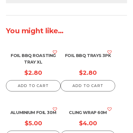
You might like...
FOIL BBQ ROASTING
FOIL BBQ TRAYS 3PK
TRAY XL
$
2.80
$
2.80
ADD TO CART
ADD TO CART
ALUMINIUM FOIL 30M
CLING WRAP 60M
$
5.00
$
4.00