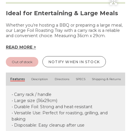
Ideal for Entertaining & Large Meals
Whether you’re hosting a BBQ or preparing a large meal,
our Large Foil Roasting Tray with a carry rack is a reliable
and convenient choice. Measuring 36cm x 29cm.
READ MORE >
Out of stock
NOTIFY WHEN IN STOCK
Features
Description
Directions
SPECS
Shipping & Returns
• Carry rack / handle
• Large size (36x29cm)
• Durable Foil: Strong and heat-resistant
• Versatile Use: Perfect for roasting, grilling, and
baking
• Disposable: Easy cleanup after use