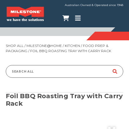
Australian Owned & Operated since 1948
SHOP ALL
/
MILESTONE@HOME
/
KITCHEN
/
FOOD PREP &
PACKAGING
/ FOIL BBQ ROASTING TRAY WITH CARRY RACK
Search
for:
Foil BBQ Roasting Tray with Carry
Rack