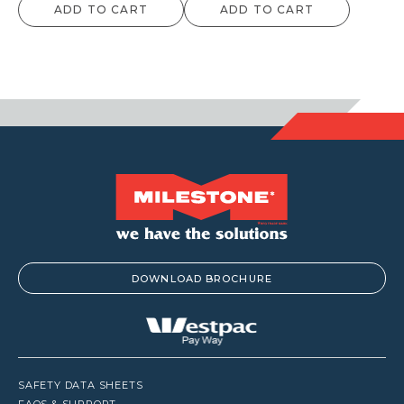
ADD TO CART
ADD TO CART
DOWNLOAD BROCHURE
SAFETY DATA SHEETS
FAQS & SUPPORT