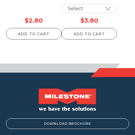
$
2.80
$
3.80
ADD TO CART
ADD TO CART
DOWNLOAD BROCHURE