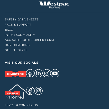
SAFETY DATA SHEETS
FAQS & SUPPORT
BLOG
IN THE COMMUNITY
ACCOUNT HOLDER ORDER FORM
OUR LOCATIONS
GET IN TOUCH
VISIT OUR SOCIALS
TERMS & CONDITIONS