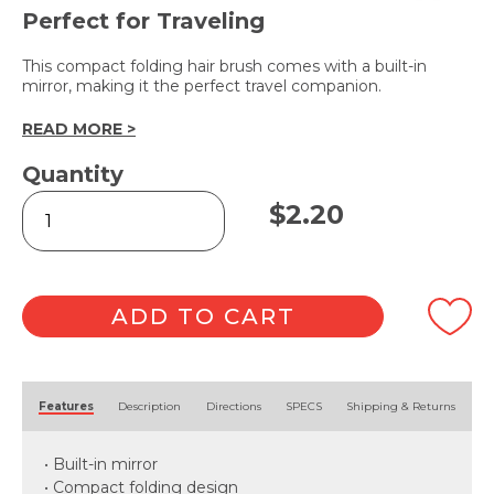
Perfect for Traveling
This compact folding hair brush comes with a built-in
mirror, making it the perfect travel companion.
READ MORE >
Quantity
Folding
$
2.20
Hair
Brush
with
Mirror
quantity
ADD TO CART
Alternative:
Features
Description
Directions
SPECS
Shipping & Returns
• Built-in mirror
• Compact folding design