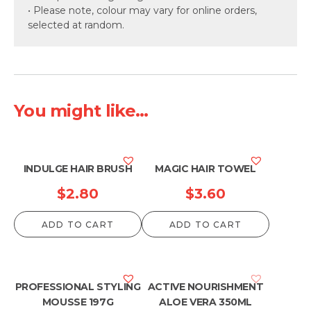
• Please note, colour may vary for online orders,
selected at random.
You might like...
INDULGE HAIR BRUSH
MAGIC HAIR TOWEL
$
2.80
$
3.60
ADD TO CART
ADD TO CART
PROFESSIONAL STYLING
ACTIVE NOURISHMENT
MOUSSE 197G
ALOE VERA 350ML