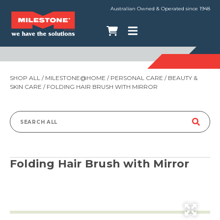
Australian Owned & Operated since 1948
SHOP ALL
/
MILESTONE@HOME
/
PERSONAL CARE
/
BEAUTY &
SKIN CARE
/ FOLDING HAIR BRUSH WITH MIRROR
Search
for:
Folding Hair Brush with Mirror