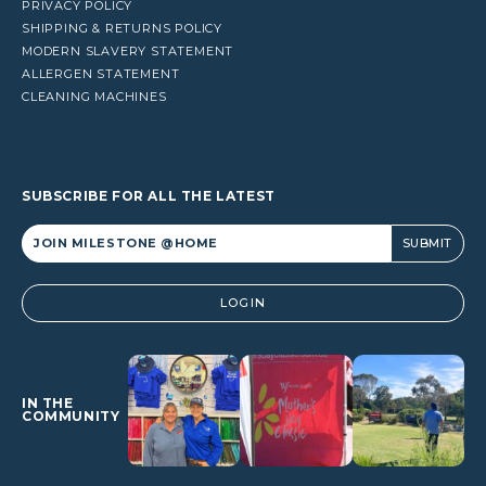
PRIVACY POLICY
SHIPPING & RETURNS POLICY
MODERN SLAVERY STATEMENT
ALLERGEN STATEMENT
CLEANING MACHINES
SUBSCRIBE FOR ALL THE LATEST
Alternative:
LOGIN
IN THE
COMMUNITY