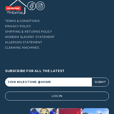
TERMS & CONDITIONS
PRIVACY POLICY
SHIPPING & RETURNS POLICY
MODERN SLAVERY STATEMENT
ALLERGEN STATEMENT
CLEANING MACHINES
SUBSCRIBE FOR ALL THE LATEST
Alternative:
LOGIN