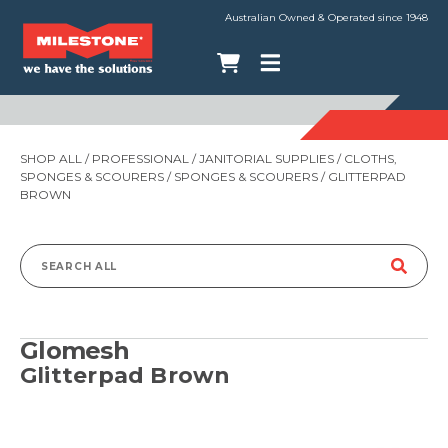
Australian Owned & Operated since 1948
SHOP ALL
/
PROFESSIONAL
/
JANITORIAL SUPPLIES
/
CLOTHS,
SPONGES & SCOURERS
/
SPONGES & SCOURERS
/ GLITTERPAD
BROWN
Search
for:
Glomesh
Glitterpad Brown