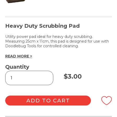
Heavy Duty Scrubbing Pad
Utility power pad ideal for heavy duty scrubbing.
Measuring 25cm x 11cm, this pad is designed for use with
Doodlebug Tools for controlled cleaning.
READ MORE >
Quantity
Glitterpad
$
3.00
Brown
quantity
ADD TO CART