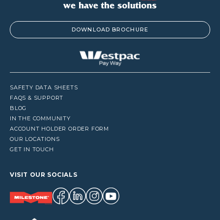
DOWNLOAD BROCHURE
SAFETY DATA SHEETS
FAQS & SUPPORT
BLOG
IN THE COMMUNITY
ACCOUNT HOLDER ORDER FORM
OUR LOCATIONS
GET IN TOUCH
VISIT OUR SOCIALS