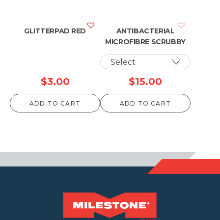
GLITTERPAD RED
ANTIBACTERIAL
MICROFIBRE SCRUBBY
$
3.00
$
15.00
ADD TO CART
ADD TO CART