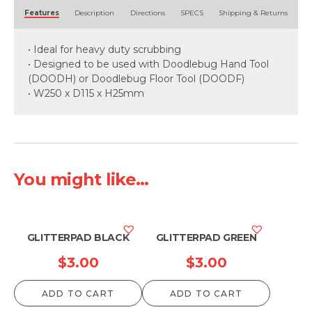
Alternative:
Features
Description
Directions
SPECS
Shipping & Returns
• Ideal for heavy duty scrubbing
• Designed to be used with Doodlebug Hand Tool
(DOODH) or Doodlebug Floor Tool (DOODF)
• W250 x D115 x H25mm
You might like...
GLITTERPAD BLACK
GLITTERPAD GREEN
$
3.00
$
3.00
ADD TO CART
ADD TO CART